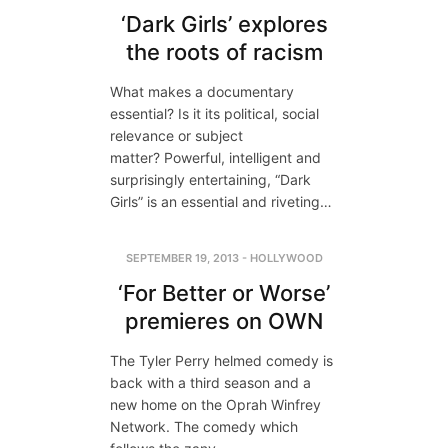
‘Dark Girls’ explores
the roots of racism
What makes a documentary
essential? Is it its political, social
relevance or subject
matter? Powerful, intelligent and
surprisingly entertaining, “Dark
Girls” is an essential and riveting…
SEPTEMBER 19, 2013
-
HOLLYWOOD
‘For Better or Worse’
premieres on OWN
The Tyler Perry helmed comedy is
back with a third season and a
new home on the Oprah Winfrey
Network. The comedy which