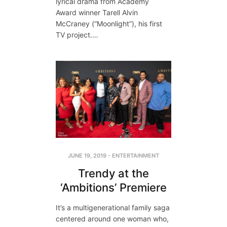
lyrical drama from Academy
Award winner Tarell Alvin
McCraney (“Moonlight”), his first
TV project.…
JUNE 19, 2019
-
ENTERTAINMENT
Trendy at the
‘Ambitions’ Premiere
It’s a multigenerational family saga
centered around one woman who,