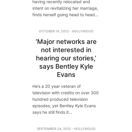
having recently relocated and
intent on revitalizing her marriage,
finds herself going head to head…
OCTOBER 14, 2013
-
HOLLYWOOD
‘Major networks are
not interested in
hearing our stories,’
says Bentley Kyle
Evans
He’s a 20 year veteran of
television with credits on over 300
hundred produced television
episodes, yet Bentley Kyle Evans
says he still finds it…
SEPTEMBER 24, 2013
-
HOLLYWOOD