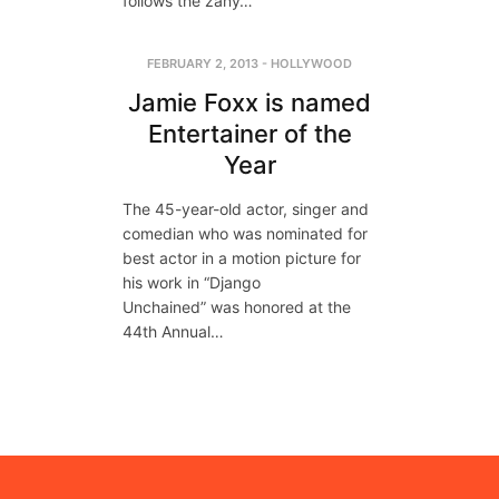
follows the zany…
FEBRUARY 2, 2013
-
HOLLYWOOD
Jamie Foxx is named
Entertainer of the
Year
The 45-year-old actor, singer and
comedian who was nominated for
best actor in a motion picture for
his work in “Django
Unchained” was honored at the
44th Annual…