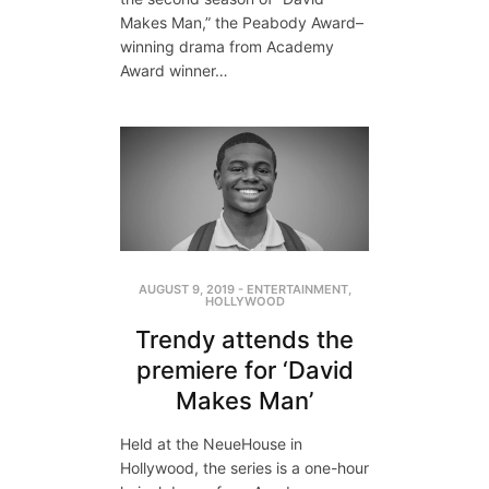
Makes Man,” the Peabody Award–
winning drama from Academy
Award winner…
AUGUST 9, 2019
-
ENTERTAINMENT
,
HOLLYWOOD
Trendy attends the
premiere for ‘David
Makes Man’
Held at the NeueHouse in
Hollywood, the series is a one-hour