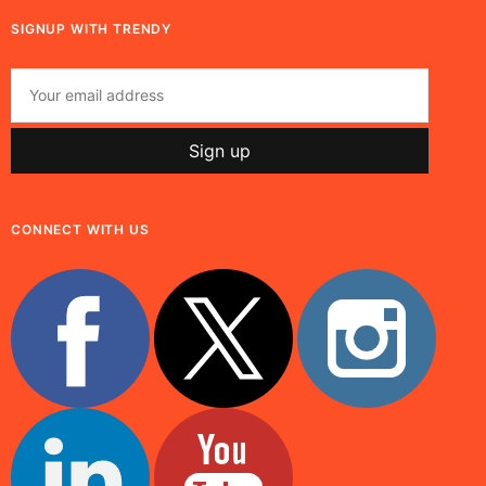
SIGNUP WITH TRENDY
CONNECT WITH US