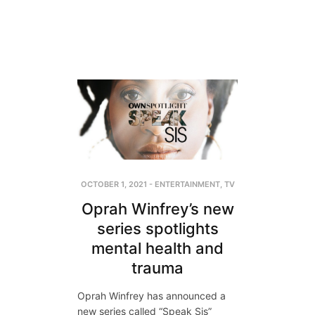
OCTOBER 1, 2021
-
ENTERTAINMENT
,
TV
Oprah Winfrey’s new
series spotlights
mental health and
trauma
Oprah Winfrey has announced a
new series called “Speak Sis”