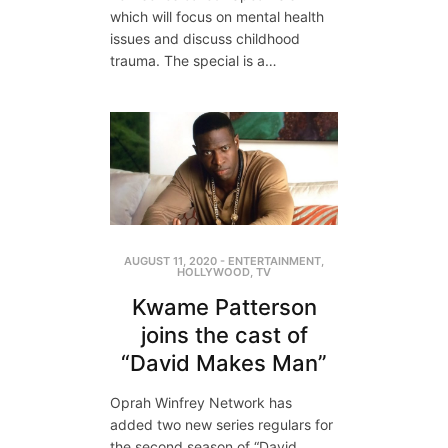
which will focus on mental health
issues and discuss childhood
trauma. The special is a…
AUGUST 11, 2020
-
ENTERTAINMENT
,
HOLLYWOOD
,
TV
Kwame Patterson
joins the cast of
“David Makes Man”
Oprah Winfrey Network has
added two new series regulars for
the second season of “David