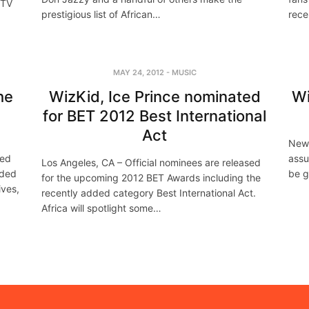
MTV
prestigious list of African…
rece
MAY 24, 2012
-
MUSIC
he
WizKid, Ice Prince nominated
Wi
for BET 2012 Best International
Act
New 
ced
assu
Los Angeles, CA – Official nominees are released
nded
be g
for the upcoming 2012 BET Awards including the
ives,
recently added category Best International Act.
Africa will spotlight some…