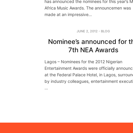
has announced the nominees for this year’s 
Africa Music Awards. The announcemen was
made at an impressive…
JUNE 2, 2012
-
BLOG
Nominee’s announced for t
7th NEA Awards
Lagos – Nominees for the 2012 Nigerian
Entertainment Awards were officially announ
at the Federal Palace Hotel, in Lagos, surrou
by industry colleagues, entertainment execut
…