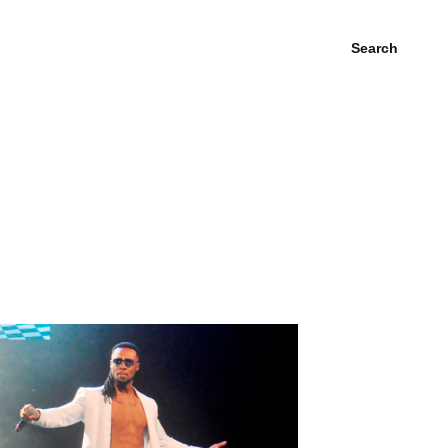
Search