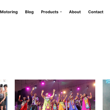
Motoring
Blog
Products
About
Contact