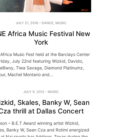
JULY 21, 2016
-
DANCE
,
MUSIC
E Africa Music Festival New
York
Africa Music Fest held at the Barclays Center
riday, July 22nd featuring Wizkid, Davido,
eBwoy, Tiwa Savage, Diamond Platinumz,
our, Machel Montano and…
JULY 9, 2012
-
MUSIC
zkid, Skales, Banky W, Sean
Cza thrill at Dallas Concert
son – B.E.T Award winning artist Wizkid,
es, Banky W, Sean Cza and Rotimi energized
 at Nai sports bar Addison, Texas during the