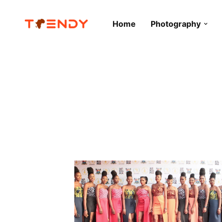
Home
Photography