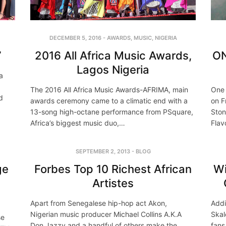
DECEMBER 5, 2016
-
AWARDS
,
MUSIC
,
NIGERIA
2016 All Africa Music Awards,
ON
7
Lagos Nigeria
a
The 2016 All Africa Music Awards-AFRIMA, main
One 
d
awards ceremony came to a climatic end with a
on F
13-song high-octane performance from PSquare,
Ston
Africa’s biggest music duo,…
Flav
SEPTEMBER 2, 2013
-
BLOG
ge
Forbes Top 10 Richest African
Wi
a
Artistes
Apart from Senegalese hip-hop act Akon,
Addi
Nigerian music producer Michael Collins A.K.A
Skal
se
Don Jazzy and a handful of others make the
fans