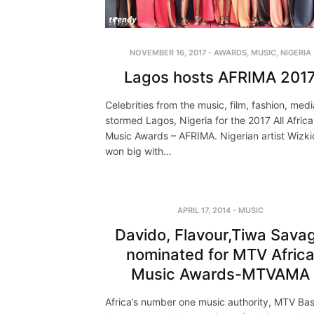
NOVEMBER 16, 2017
-
AWARDS
,
MUSIC
,
NIGERIA
Lagos hosts AFRIMA 201
Celebrities from the music, film, fashion, medi
stormed Lagos, Nigeria for the 2017 All Africa
Music Awards – AFRIMA. Nigerian artist Wizki
won big with…
APRIL 17, 2014
-
MUSIC
Davido, Flavour,Tiwa Sava
nominated for MTV Afric
Music Awards-MTVAMA
Africa’s number one music authority, MTV Ba