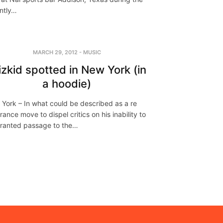
ntly…
MARCH 29, 2012
-
MUSIC
zkid spotted in New York (in
a hoodie)
York – In what could be described as a re
rance move to dispel critics on his inability to
ranted passage to the…