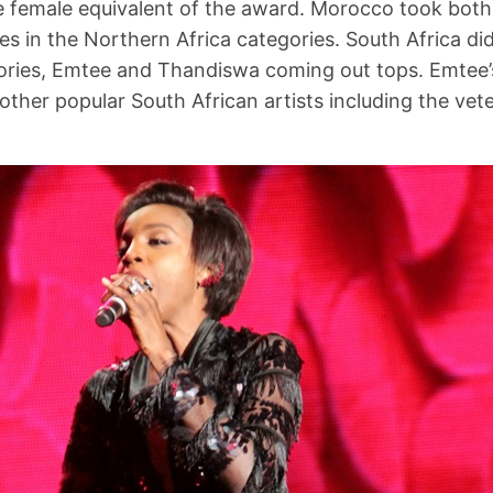
 female equivalent of the award. Morocco took both
es in the Northern Africa categories. South Africa di
ories, Emtee and Thandiswa coming out tops. Emtee’
other popular South African artists including the ve