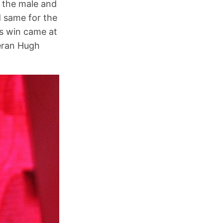
 the male and
d same for the
s win came at
teran Hugh