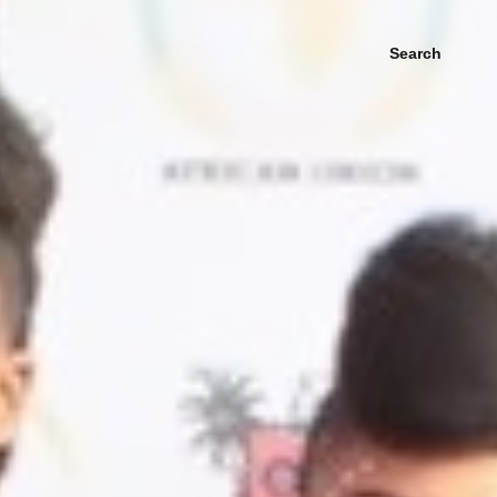
Search