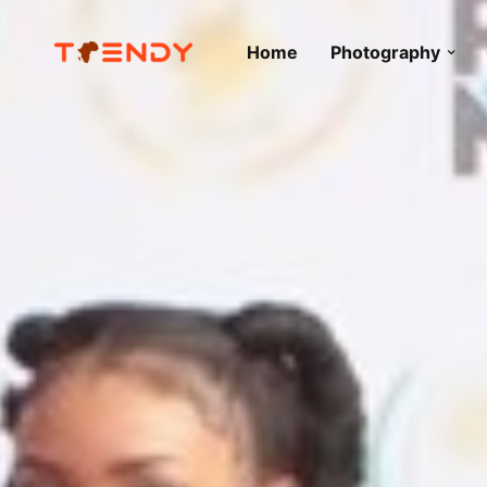
Home
Photography