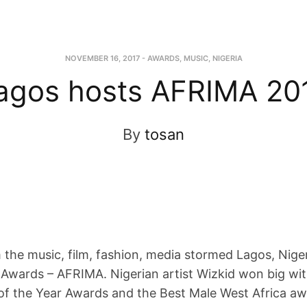
NOVEMBER 16, 2017
-
AWARDS
,
MUSIC
,
NIGERIA
agos hosts AFRIMA 20
By
tosan
m the music, film, fashion, media stormed Lagos, Nige
c Awards – AFRIMA. Nigerian artist Wizkid won big wit
of the Year Awards and the Best Male West Africa aw