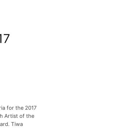
17
ria for the 2017
h Artist of the
ard. Tiwa