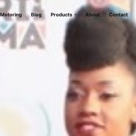
Motoring
Blog
Products
About
Contact