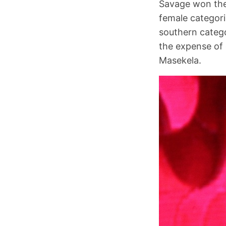
Savage won the
female categori
southern categ
the expense of 
Masekela.