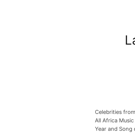
L
Celebrities fro
All Africa Musi
Year and Song 