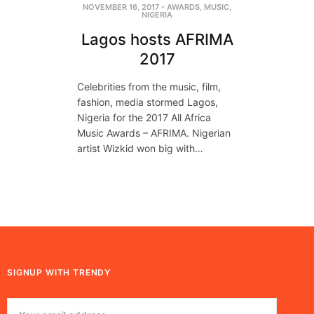
NOVEMBER 16, 2017
-
AWARDS
,
MUSIC
,
NIGERIA
Lagos hosts AFRIMA
2017
Celebrities from the music, film,
fashion, media stormed Lagos,
Nigeria for the 2017 All Africa
Music Awards – AFRIMA. Nigerian
artist Wizkid won big with…
SIGNUP WITH TRENDY