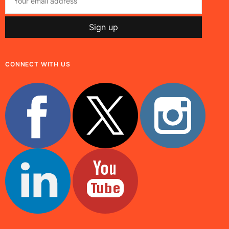
CONNECT WITH US