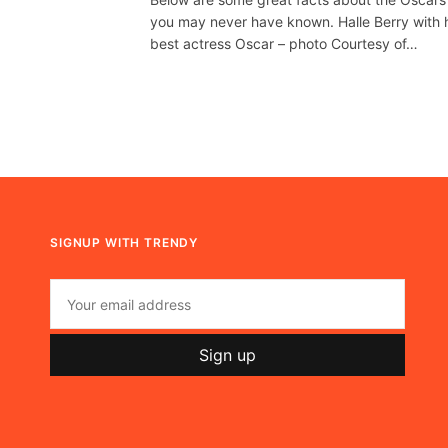
you may never have known. Halle Berry with 
best actress Oscar – photo Courtesy of…
SIGNUP WITH TRENDY