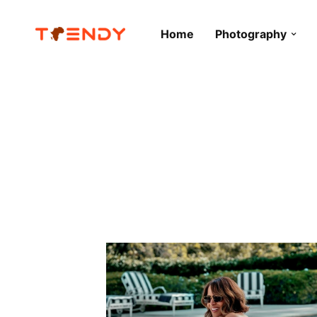
Home
Photography