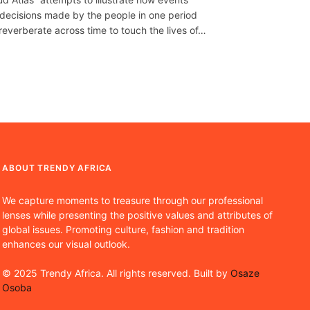
decisions made by the people in one period
reverberate across time to touch the lives of…
ABOUT TRENDY AFRICA
We capture moments to treasure through our professional
lenses while presenting the positive values and attributes of
global issues. Promoting culture, fashion and tradition
enhances our visual outlook.
© 2025 Trendy Africa. All rights reserved. Built by
Osaze
Osoba