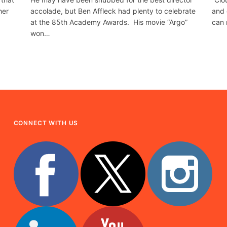
her
accolade, but Ben Affleck had plenty to celebrate
and 
at the 85th Academy Awards. His movie “Argo”
can 
won…
CONNECT WITH US