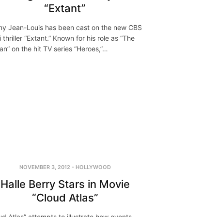
“Extant”
y Jean-Louis has been cast on the new CBS
i thriller “Extant.” Known for his role as “The
ian” on the hit TV series “Heroes,”…
NOVEMBER 3, 2012
-
HOLLYWOOD
Halle Berry Stars in Movie
“Cloud Atlas”
ud Atlas” attempts to illustrate how events