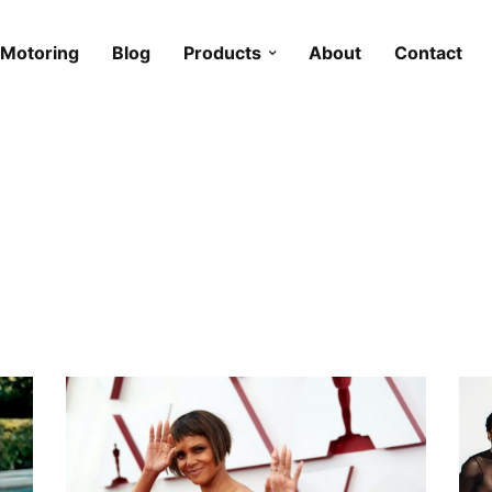
Motoring
Blog
Products
About
Contact