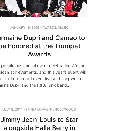
JANUARY 18, 2018
-
AWARDS
,
MUSIC
ermaine Dupri and Cameo to
be honored at the Trumpet
Awards
 a prestigious annual event celebrating African-
ican achievements, and this year’s event will
r hip-hop record executive and songwriter
aine Dupri and the R&B/Funk band…
JULY 8, 2014
-
ENTERTAINMENT
,
HOLLYWOOD
Jimmy Jean-Louis to Star
alongside Halle Berry in