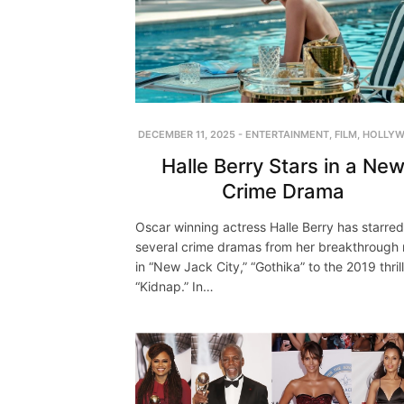
DECEMBER 11, 2025
-
ENTERTAINMENT
,
FILM
,
HOLLY
Halle Berry Stars in a Ne
Crime Drama
Oscar winning actress Halle Berry has starred
several crime dramas from her breakthrough 
in “New Jack City,” “Gothika” to the 2019 thril
“Kidnap.” In…