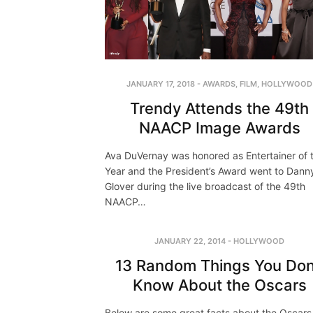
JANUARY 17, 2018
-
AWARDS
,
FILM
,
HOLLYWOOD
Trendy Attends the 49th
NAACP Image Awards
Ava DuVernay was honored as Entertainer of 
Year and the President’s Award went to Dann
Glover during the live broadcast of the 49th
NAACP…
JANUARY 22, 2014
-
HOLLYWOOD
13 Random Things You Don
Know About the Oscars
Below are some great facts about the Oscars