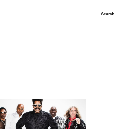
Search