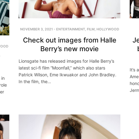
NOVEMBER 3, 2021
-
ENTERTAINMENT
,
FILM
,
HOLLYWOOD
Check out images from Halle
J
WOOD
Berry’s new movie
w
Lionsgate has released images for Halle Berry’s
latest sci-fi film “Moonfall,” which also stars
It’s
Patrick Wilson, Eme Ikwuakor and John Bradley.
Amer
 in
In the film, the…
hono
role
Jerm
ler