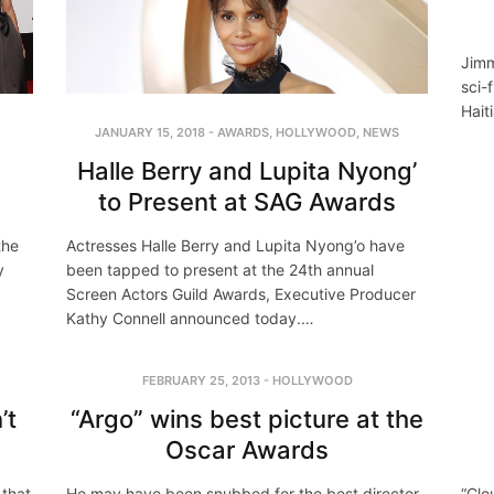
Jimm
sci-f
Hait
JANUARY 15, 2018
-
AWARDS
,
HOLLYWOOD
,
NEWS
Halle Berry and Lupita Nyong’
to Present at SAG Awards
the
Actresses Halle Berry and Lupita Nyong’o have
y
been tapped to present at the 24th annual
Screen Actors Guild Awards, Executive Producer
Kathy Connell announced today.…
FEBRUARY 25, 2013
-
HOLLYWOOD
’t
“Argo” wins best picture at the
Oscar Awards
 that
He may have been snubbed for the best director
“Clo