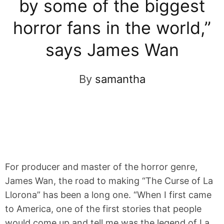
by some of the biggest
horror fans in the world,”
says James Wan
By
samantha
For producer and master of the horror genre,
James Wan, the road to making “The Curse of La
Llorona” has been a long one. “When I first came
to America, one of the first stories that people
would come up and tell me was the legend of La