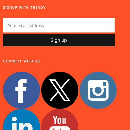
SIGNUP WITH TRENDY
CONNECT WITH US