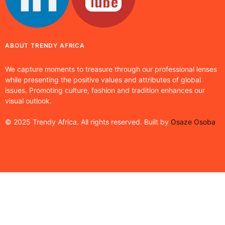
ABOUT TRENDY AFRICA
We capture moments to treasure through our professional lenses
while presenting the positive values and attributes of global
issues. Promoting culture, fashion and tradition enhances our
visual outlook.
© 2025 Trendy Africa. All rights reserved. Built by
Osaze Osoba