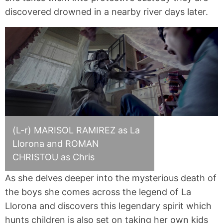
discovered drowned in a nearby river days later.
(L-r) MARISOL RAMIREZ as La
Llorona and ROMAN
CHRISTOU as Chris
As she delves deeper into the mysterious death of
the boys she comes across the legend of La
Llorona and discovers this legendary spirit which
hunts children is also set on taking her own kids