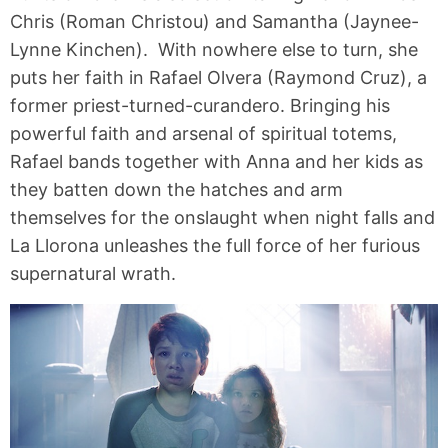
Chris (Roman Christou) and Samantha (Jaynee-
Lynne Kinchen). With nowhere else to turn, she
puts her faith in Rafael Olvera (Raymond Cruz), a
former priest-turned-curandero. Bringing his
powerful faith and arsenal of spiritual totems,
Rafael bands together with Anna and her kids as
they batten down the hatches and arm
themselves for the onslaught when night falls and
La Llorona unleashes the full force of her furious
supernatural wrath.