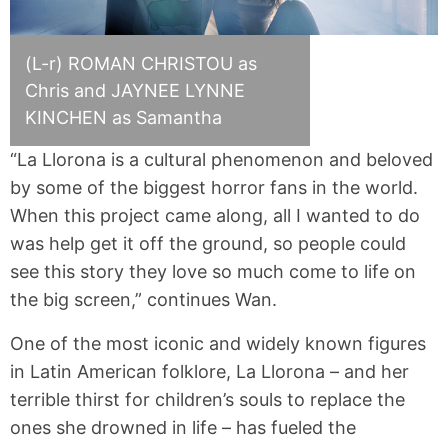
(L-r) ROMAN CHRISTOU as
Chris and JAYNEE LYNNE
KINCHEN as Samantha
“La Llorona is a cultural phenomenon and beloved
by some of the biggest horror fans in the world.
When this project came along, all I wanted to do
was help get it off the ground, so people could
see this story they love so much come to life on
the big screen,” continues Wan.
One of the most iconic and widely known figures
in Latin American folklore, La Llorona – and her
terrible thirst for children’s souls to replace the
ones she drowned in life – has fueled the