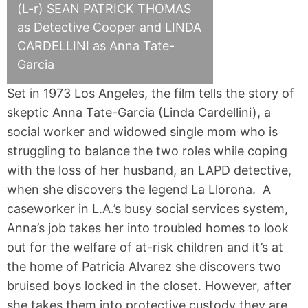
(L-r) SEAN PATRICK THOMAS
as Detective Cooper and LINDA
CARDELLINI as Anna Tate-
Garcia
Set in 1973 Los Angeles, the film tells the story of
skeptic Anna Tate-Garcia (Linda Cardellini), a
social worker and widowed single mom who is
struggling to balance the two roles while coping
with the loss of her husband, an LAPD detective,
when she discovers the legend La Llorona. A
caseworker in L.A.’s busy social services system,
Anna’s job takes her into troubled homes to look
out for the welfare of at-risk children and it’s at
the home of Patricia Alvarez she discovers two
bruised boys locked in the closet. However, after
she takes them into protective custody they are