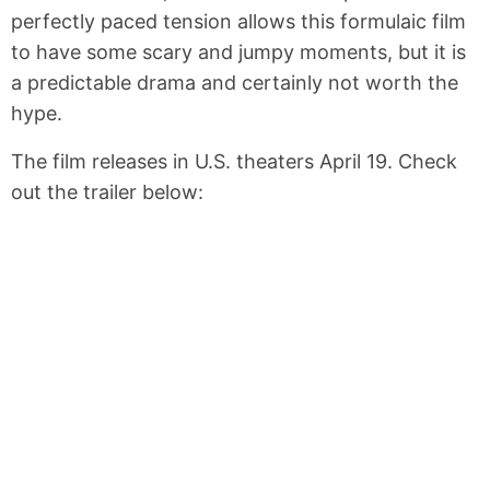
perfectly paced tension allows this formulaic film
to have some scary and jumpy moments, but it is
a predictable drama and certainly not worth the
hype.
The film releases in U.S. theaters April 19. Check
out the trailer below: