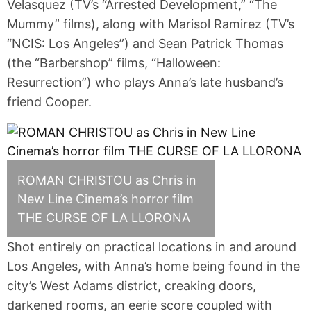
Velasquez (TV’s “Arrested Development,” “The
Mummy” films), along with Marisol Ramirez (TV’s
“NCIS: Los Angeles”) and Sean Patrick Thomas
(the “Barbershop” films, “Halloween:
Resurrection”) who plays Anna’s late husband’s
friend Cooper.
ROMAN CHRISTOU as Chris in
New Line Cinema’s horror film
THE CURSE OF LA LLORONA
Shot entirely on practical locations in and around
Los Angeles, with Anna’s home being found in the
city’s West Adams district, creaking doors,
darkened rooms, an eerie score coupled with