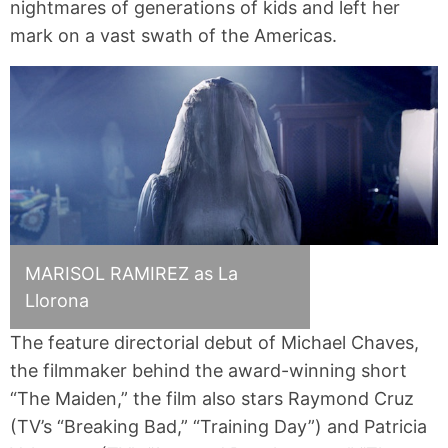
nightmares of generations of kids and left her
mark on a vast swath of the Americas.
MARISOL RAMIREZ as La
Llorona
The feature directorial debut of Michael Chaves,
the filmmaker behind the award-winning short
“The Maiden,” the film also stars Raymond Cruz
(TV’s “Breaking Bad,” “Training Day”) and Patricia