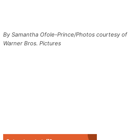
By Samantha Ofole-Prince/Photos courtesy of
Warner Bros. Pictures