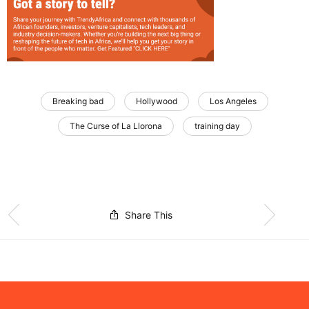
Breaking bad
Hollywood
Los Angeles
The Curse of La Llorona
training day
Share This