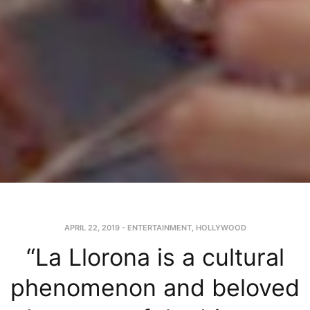
APRIL 22, 2019
-
ENTERTAINMENT
,
HOLLYWOOD
“La Llorona is a cultural
phenomenon and beloved