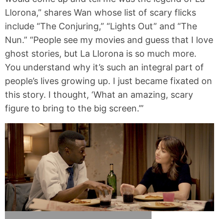
Llorona,” shares Wan whose list of scary flicks
include “The Conjuring,” “Lights Out” and “The
Nun.” “People see my movies and guess that I love
ghost stories, but La Llorona is so much more.
You understand why it’s such an integral part of
people’s lives growing up. I just became fixated on
this story. I thought, ‘What an amazing, scary
figure to bring to the big screen.’”