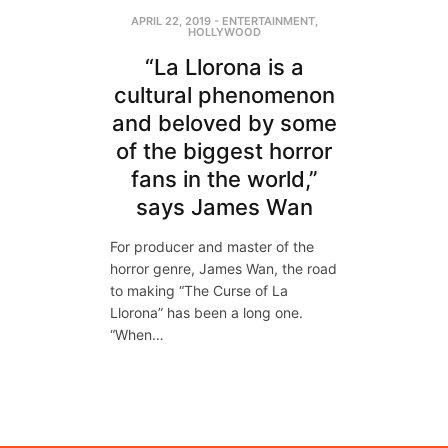
APRIL 22, 2019
-
ENTERTAINMENT
,
HOLLYWOOD
“La Llorona is a
cultural phenomenon
and beloved by some
of the biggest horror
fans in the world,”
says James Wan
For producer and master of the
horror genre, James Wan, the road
to making “The Curse of La
Llorona” has been a long one.
“When…