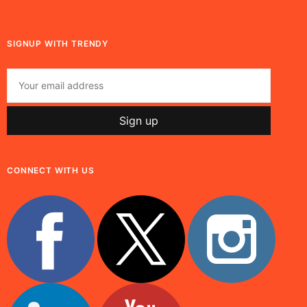
SIGNUP WITH TRENDY
CONNECT WITH US