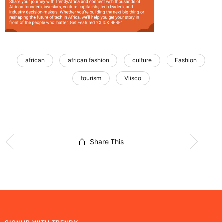
african
african fashion
culture
Fashion
tourism
Vlisco
Share This