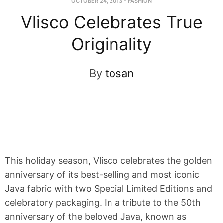
OCTOBER 24, 2013
-
FASHION
Vlisco Celebrates True
Originality
By
tosan
This holiday season, Vlisco celebrates the golden
anniversary of its best-selling and most iconic
Java fabric with two Special Limited Editions and
celebratory packaging. In a tribute to the 50th
anniversary of the beloved Java, known as