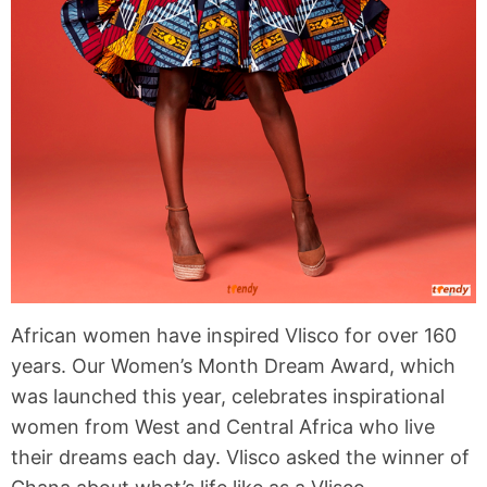
African women have inspired Vlisco for over 160
years. Our Women’s Month Dream Award, which
was launched this year, celebrates inspirational
women from West and Central Africa who live
their dreams each day. Vlisco asked the winner of