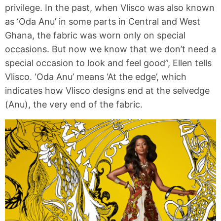
privilege. In the past, when Vlisco was also known
as ‘Oda Anu’ in some parts in Central and West
Ghana, the fabric was worn only on special
occasions. But now we know that we don’t need a
special occasion to look and feel good”, Ellen tells
Vlisco. ‘Oda Anu’ means ‘At the edge’, which
indicates how Vlisco designs end at the selvedge
(Anu), the very end of the fabric.