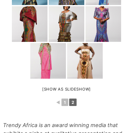
[SHOW AS SLIDESHOW]
◄
1
2
Trendy Africa is an award winning media that