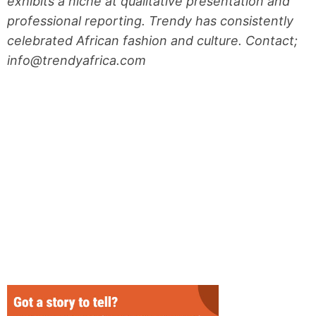
exhibits a niche at qualitative presentation and
professional reporting. Trendy has consistently
celebrated African fashion and culture. Contact;
info@trendyafrica.com