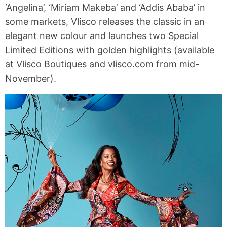
‘Angelina’, ‘Miriam Makeba’ and ‘Addis Ababa’ in
some markets, Vlisco releases the classic in an
elegant new colour and launches two Special
Limited Editions with golden highlights (available
at Vlisco Boutiques and vlisco.com from mid-
November).