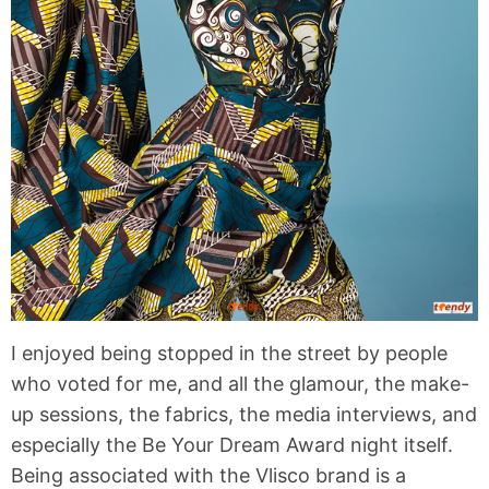
I enjoyed being stopped in the street by people
who voted for me, and all the glamour, the make-
up sessions, the fabrics, the media interviews, and
especially the Be Your Dream Award night itself.
Being associated with the Vlisco brand is a