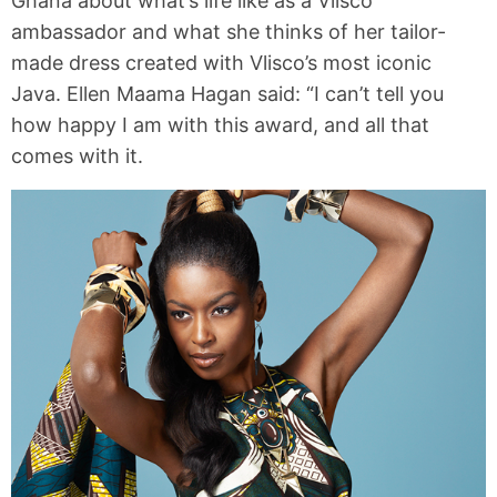
Ghana about what’s life like as a Vlisco
ambassador and what she thinks of her tailor-
made dress created with Vlisco’s most iconic
Java. Ellen Maama Hagan said: “I can’t tell you
how happy I am with this award, and all that
comes with it.