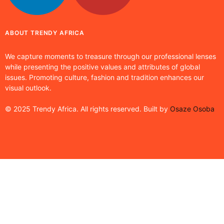
ABOUT TRENDY AFRICA
We capture moments to treasure through our professional lenses
while presenting the positive values and attributes of global
issues. Promoting culture, fashion and tradition enhances our
visual outlook.
© 2025 Trendy Africa. All rights reserved. Built by
Osaze Osoba