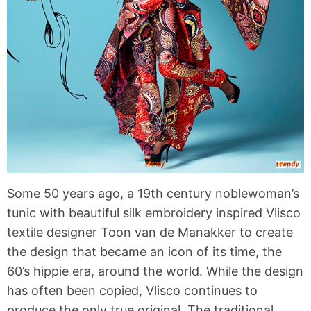
Some 50 years ago, a 19th century noblewoman’s
tunic with beautiful silk embroidery inspired Vlisco
textile designer Toon van de Manakker to create
the design that became an icon of its time, the
60’s hippie era, around the world. While the design
has often been copied, Vlisco continues to
produce the only true original. The traditional