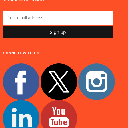
SIGNUP WITH TRENDY
CONNECT WITH US