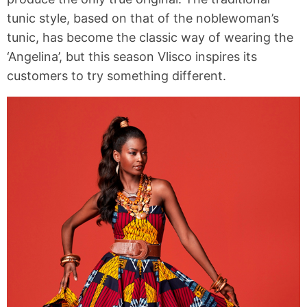
tunic style, based on that of the noblewoman’s
tunic, has become the classic way of wearing the
‘Angelina’, but this season Vlisco inspires its
customers to try something different.