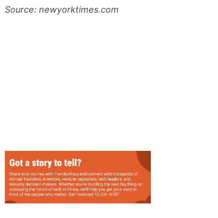
Source: newyorktimes.com