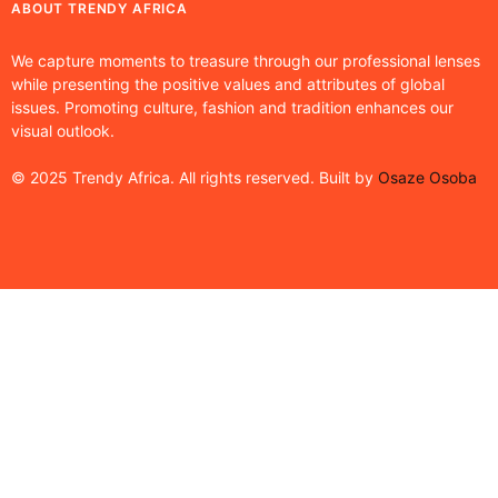
ABOUT TRENDY AFRICA
We capture moments to treasure through our professional lenses
while presenting the positive values and attributes of global
issues. Promoting culture, fashion and tradition enhances our
visual outlook.
© 2025 Trendy Africa. All rights reserved. Built by
Osaze Osoba