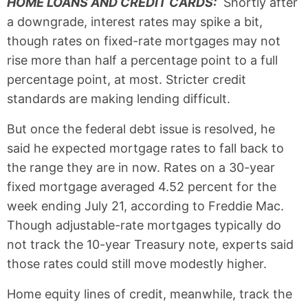
HOME LOANS AND CREDIT CARDS:
Shortly after
a downgrade, interest rates may spike a bit,
though rates on fixed-rate mortgages may not
rise more than half a percentage point to a full
percentage point, at most. Stricter credit
standards are making lending difficult.
But once the federal debt issue is resolved, he
said he expected mortgage rates to fall back to
the range they are in now. Rates on a 30-year
fixed mortgage averaged 4.52 percent for the
week ending July 21, according to Freddie Mac.
Though adjustable-rate mortgages typically do
not track the 10-year Treasury note, experts said
those rates could still move modestly higher.
Home equity lines of credit, meanwhile, track the