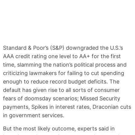
Standard & Poor’s (S&P) downgraded the U.S.’s
AAA credit rating one level to AA+ for the first
time, slamming the nation’s political process and
criticizing lawmakers for failing to cut spending
enough to reduce record budget deficits. The
default has given rise to all sorts of consumer
fears of doomsday scenarios; Missed Security
payments, Spikes in interest rates, Draconian cuts
in government services.
But the most likely outcome, experts said in