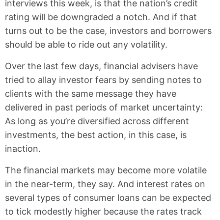
interviews this week, is that the nation’s credit
rating will be downgraded a notch. And if that
turns out to be the case, investors and borrowers
should be able to ride out any volatility.
Over the last few days, financial advisers have
tried to allay investor fears by sending notes to
clients with the same message they have
delivered in past periods of market uncertainty:
As long as you’re diversified across different
investments, the best action, in this case, is
inaction.
The financial markets may become more volatile
in the near-term, they say. And interest rates on
several types of consumer loans can be expected
to tick modestly higher because the rates track