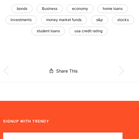
bonds
Business
economy
home loans
investments
money market funds
s&p
stocks
student loans
usa credit rating
Share This
SIGNUP WITH TRENDY