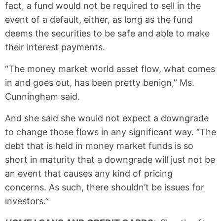
fact, a fund would not be required to sell in the
event of a default, either, as long as the fund
deems the securities to be safe and able to make
their interest payments.
“The money market world asset flow, what comes
in and goes out, has been pretty benign,” Ms.
Cunningham said.
And she said she would not expect a downgrade
to change those flows in any significant way. “The
debt that is held in money market funds is so
short in maturity that a downgrade will just not be
an event that causes any kind of pricing
concerns. As such, there shouldn’t be issues for
investors.”