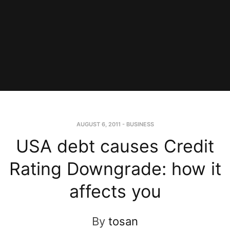
AUGUST 6, 2011
-
BUSINESS
USA debt causes Credit
Rating Downgrade: how it
affects you
By
tosan