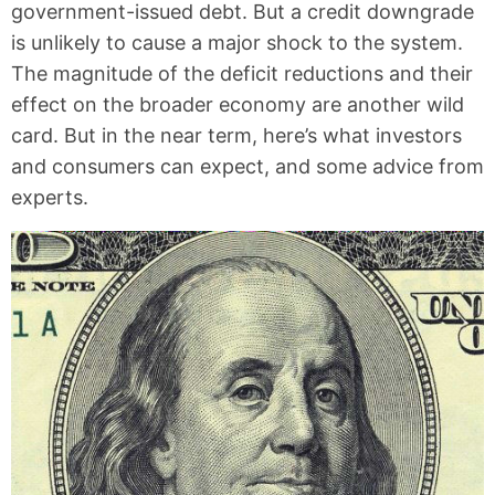
government-issued debt. But a credit downgrade
is unlikely to cause a major shock to the system.
The magnitude of the deficit reductions and their
effect on the broader economy are another wild
card. But in the near term, here’s what investors
and consumers can expect, and some advice from
experts.