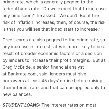
prime rate, which is generally pegged to the
federal funds rate. “Do we expect that to increase
any time soon?” he asked. “We don’t. But if the
risk of inflation increases, then, of course, the risk
is that you will see that index start to increase.”
Credit cards are also pegged to the prime rate, so
any increase in interest rates is more likely to be a
result of broader economic factors or a decision
by lenders to increase their profit margins. But as
Greg McBride, a senior financial analyst
at Bankrate
.
com
,
said, lenders must give
borrowers at least 45 days’ notice before raising
their interest rate, and that can be applied only to
new balances.
STUDENT LOANS
:
The interest rates on most