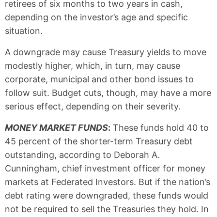
retirees of six months to two years in cash,
depending on the investor’s age and specific
situation.
A downgrade may cause Treasury yields to move
modestly higher, which, in turn, may cause
corporate, municipal and other bond issues to
follow suit. Budget cuts, though, may have a more
serious effect, depending on their severity.
MONEY MARKET FUNDS
:
These funds hold 40 to
45 percent of the shorter-term Treasury debt
outstanding, according to Deborah A.
Cunningham, chief investment officer for money
markets at Federated Investors. But if the nation’s
debt rating were downgraded, these funds would
not be required to sell the Treasuries they hold. In