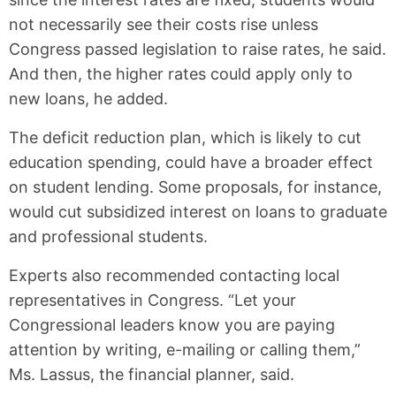
not necessarily see their costs rise unless
Congress passed legislation to raise rates, he said.
And then, the higher rates could apply only to
new loans, he added.
The deficit reduction plan, which is likely to cut
education spending, could have a broader effect
on student lending. Some proposals, for instance,
would cut subsidized interest on loans to graduate
and professional students.
Experts also recommended contacting local
representatives in Congress. “Let your
Congressional leaders know you are paying
attention by writing, e-mailing or calling them,”
Ms. Lassus, the financial planner, said.