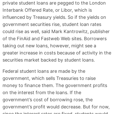
private student loans are pegged to the London
Interbank Offered Rate, or Libor, which is
influenced by Treasury yields. So if the yields on
government securities rise, student loan rates
could rise as well, said Mark Kantrowitz, publisher
of the FinAid and Fastweb Web sites. Borrowers
taking out new loans, however, might see a
greater increase in costs because of activity in the
securities market backed by student loans.
Federal student loans are made by the
government, which sells Treasuries to raise
money to finance them. The government profits
on the interest from the loans. If the
government’s cost of borrowing rose, the
government’s profit would decrease. But for now,
since the interest rates are fixed, students would