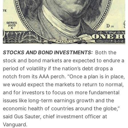
STOCKS
AND BOND INVESTMENTS:
Both the
stock and bond markets are expected to endure a
period of volatility if the nation’s debt drops a
notch from its AAA perch. “Once a plan is in place,
we would expect the markets to return to normal,
and for investors to focus on more fundamental
issues like long-term earnings growth and the
economic health of countries around the globe,”
said Gus Sauter, chief investment officer at
Vanguard.