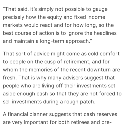
“That said, it’s simply not possible to gauge
precisely how the equity and fixed income
markets would react and for how long, so the
best course of action is to ignore the headlines
and maintain a long-term approach.”
That sort of advice might come as cold comfort
to people on the cusp of retirement, and for
whom the memories of the recent downturn are
fresh. That is why many advisers suggest that
people who are living off their investments set
aside enough cash so that they are not forced to
sell investments during a rough patch.
A financial planner suggests that cash reserves
are very important for both retirees and pre-