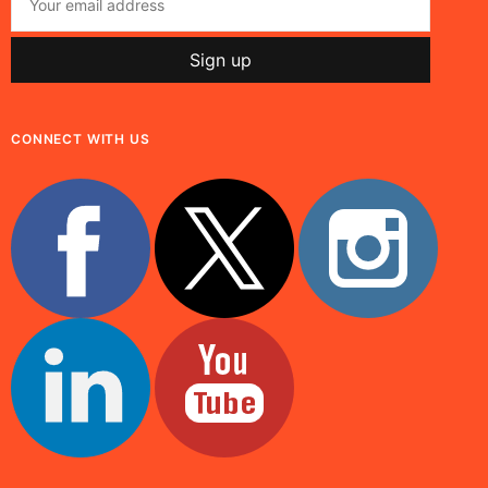
CONNECT WITH US