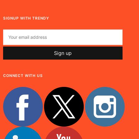
SIGNUP WITH TRENDY
CONNECT WITH US