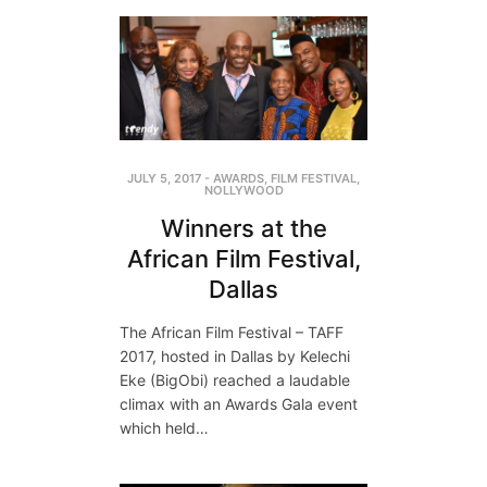
JULY 5, 2017
-
AWARDS
,
FILM FESTIVAL
,
NOLLYWOOD
Winners at the
African Film Festival,
Dallas
The African Film Festival – TAFF
2017, hosted in Dallas by Kelechi
Eke (BigObi) reached a laudable
climax with an Awards Gala event
which held…