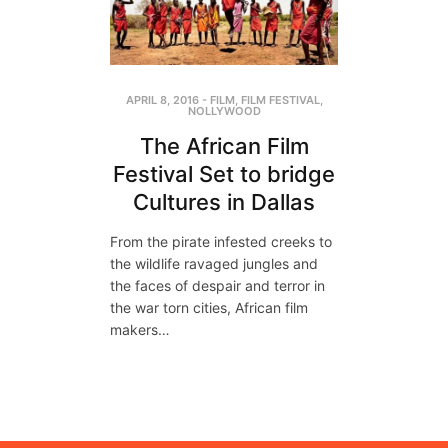
APRIL 8, 2016
-
FILM
,
FILM FESTIVAL
,
NOLLYWOOD
The African Film
Festival Set to bridge
Cultures in Dallas
From the pirate infested creeks to
the wildlife ravaged jungles and
the faces of despair and terror in
the war torn cities, African film
makers…