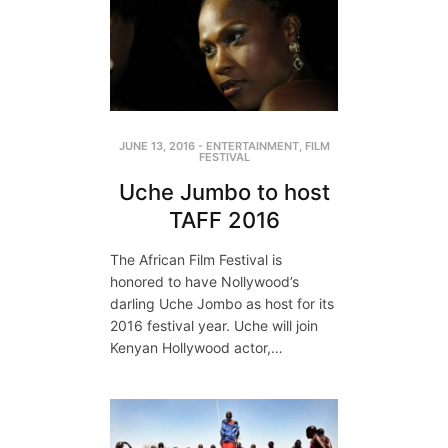
JUNE 13, 2016
-
ENTERTAINMENT
,
FILM
FESTIVAL
Uche Jumbo to host
TAFF 2016
The African Film Festival is
honored to have Nollywood’s
darling Uche Jombo as host for its
2016 festival year. Uche will join
Kenyan Hollywood actor,…