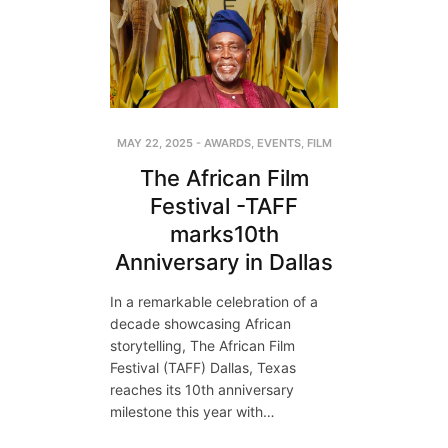
MAY 22, 2025
-
AWARDS
,
EVENTS
,
FILM
The African Film
Festival -TAFF
marks10th
Anniversary in Dallas
In a remarkable celebration of a
decade showcasing African
storytelling, The African Film
Festival (TAFF) Dallas, Texas
reaches its 10th anniversary
milestone this year with…