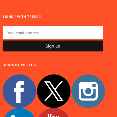
SIGNUP WITH TRENDY
CONNECT WITH US