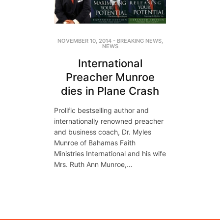
NOVEMBER 10, 2014
-
BREAKING NEWS
,
NEWS
International
Preacher Munroe
dies in Plane Crash
Prolific bestselling author and
internationally renowned preacher
and business coach, Dr. Myles
Munroe of Bahamas Faith
Ministries International and his wife
Mrs. Ruth Ann Munroe,…