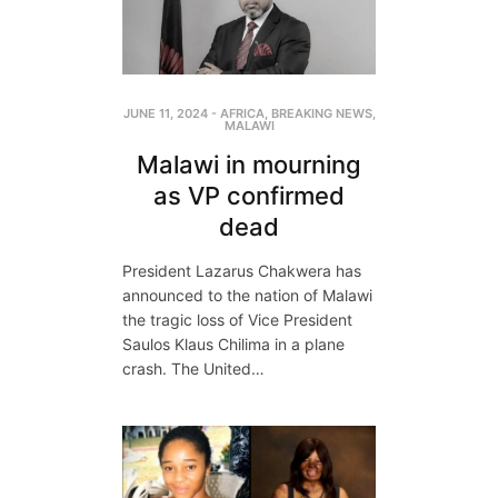
JUNE 11, 2024
-
AFRICA
,
BREAKING NEWS
,
MALAWI
Malawi in mourning
as VP confirmed
dead
President Lazarus Chakwera has
announced to the nation of Malawi
the tragic loss of Vice President
Saulos Klaus Chilima in a plane
crash. The United…