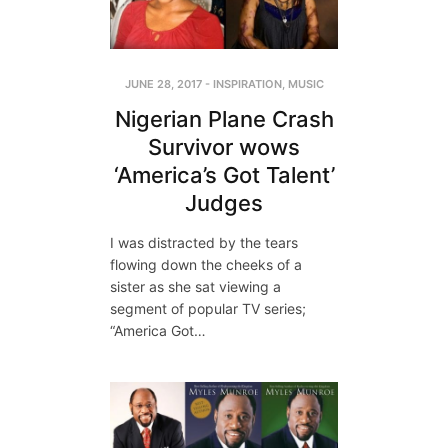
JUNE 28, 2017
-
INSPIRATION
,
MUSIC
Nigerian Plane Crash
Survivor wows
‘America’s Got Talent’
Judges
I was distracted by the tears
flowing down the cheeks of a
sister as she sat viewing a
segment of popular TV series;
“America Got…