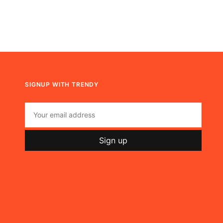
SIGNUP WITH TRENDY