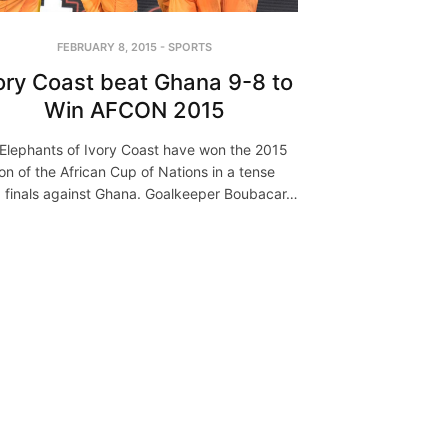
FEBRUARY 8, 2015
-
SPORTS
ory Coast beat Ghana 9-8 to
Win AFCON 2015
Elephants of Ivory Coast have won the 2015
ion of the African Cup of Nations in a tense
ed finals against Ghana. Goalkeeper Boubacar…