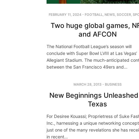
FEBRUARY 11, 2024
-
FOOTBALL
,
NEWS
,
SOCCER
,
SP
Two huge global games, N
and AFCON
The National Football League’s season will
conclude with Super Bowl LVIII at Las Vegas’
Allegiant Stadium. The much-anticipated con
between the San Francisco 49ers and…
MARCH 28, 2013
-
BUSINESS
New Beginnings Unleashed 
Texas
For Desiree Kouassi; Proprietress of Suke Fas
Inc., harnessing a unique networking concep
just one of the many revelations she has rece
in recent…