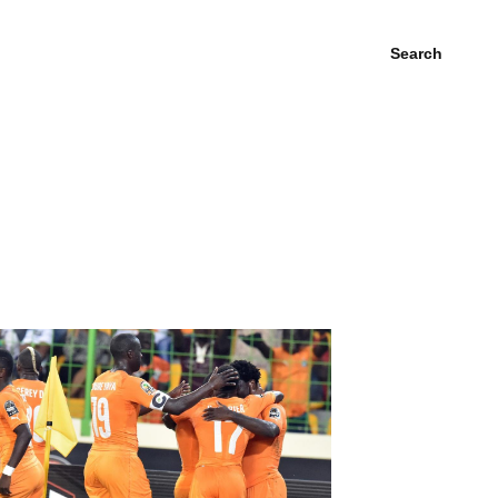
Search