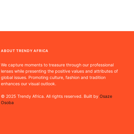
ABOUT TRENDY AFRICA
We capture moments to treasure through our professional
lenses while presenting the positive values and attributes of
global issues. Promoting culture, fashion and tradition
enhances our visual outlook.
© 2025 Trendy Africa. All rights reserved. Built by
Osaze
Osoba