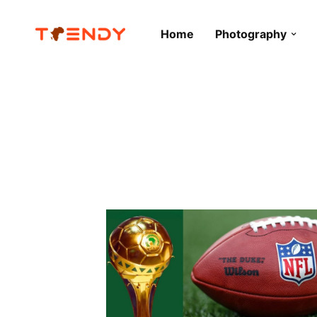
Home
Photography