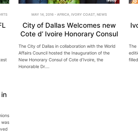
ORTS
MAY 14, 2016
-
AFRICA
,
IVORY COAST
,
NEWS
FL
City of Dallas Welcomes new
Iv
Cote d’ Ivoire Honorary Consul
The City of Dallas in collaboration with the World
The 
Affairs Council hosted the Inauguration of the
edit
test
New Honorary Consul of Cote d’Ivoire, the
fill
Honorable Dr.…
in
hions
t was
ived