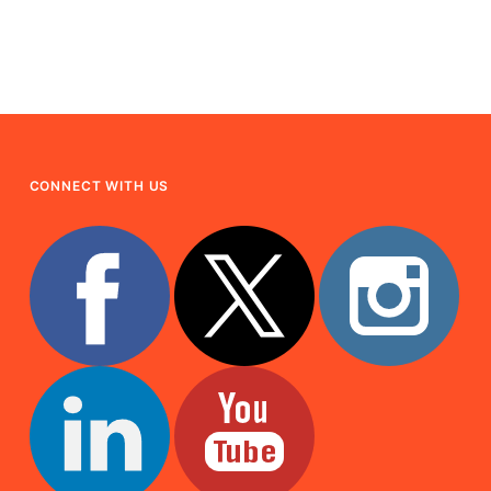
CONNECT WITH US