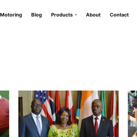
Motoring
Blog
Products
About
Contact