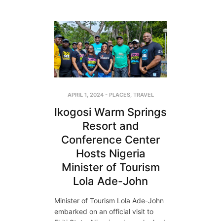
APRIL 1, 2024
-
PLACES
,
TRAVEL
Ikogosi Warm Springs
Resort and
Conference Center
Hosts Nigeria
Minister of Tourism
Lola Ade-John
Minister of Tourism Lola Ade-John
embarked on an official visit to