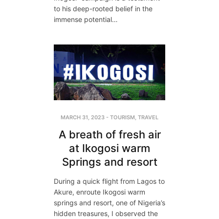
to his deep-rooted belief in the
immense potential…
MARCH 31, 2023
-
TOURISM
,
TRAVEL
A breath of fresh air
at Ikogosi warm
Springs and resort
During a quick flight from Lagos to
Akure, enroute Ikogosi warm
springs and resort, one of Nigeria’s
hidden treasures, I observed the