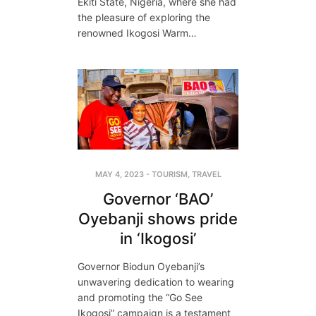
Ekiti State, Nigeria, where she had
the pleasure of exploring the
renowned Ikogosi Warm…
MAY 4, 2023
-
TOURISM
,
TRAVEL
Governor ‘BAO’
Oyebanji shows pride
in ‘Ikogosi’
Governor Biodun Oyebanji’s
unwavering dedication to wearing
and promoting the “Go See
Ikogosi” campaign is a testament