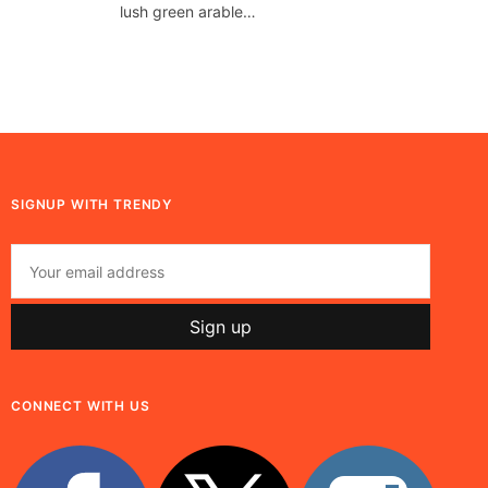
lush green arable…
SIGNUP WITH TRENDY
CONNECT WITH US