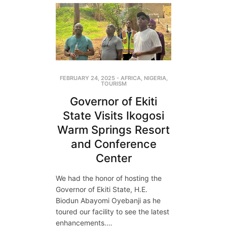
FEBRUARY 24, 2025
-
AFRICA
,
NIGERIA
,
TOURISM
Governor of Ekiti
State Visits Ikogosi
Warm Springs Resort
and Conference
Center
We had the honor of hosting the
Governor of Ekiti State, H.E.
Biodun Abayomi Oyebanji as he
toured our facility to see the latest
enhancements.…