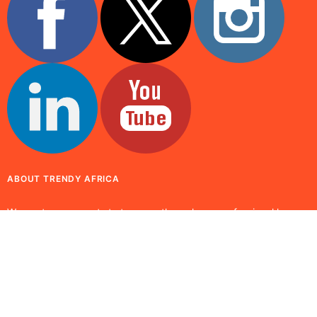
ABOUT TRENDY AFRICA
We capture moments to treasure through our professional lenses
while presenting the positive values and attributes of global
issues. Promoting culture, fashion and tradition enhances our
visual outlook.
© 2025 Trendy Africa. All rights reserved. Built by
Osaze Osoba