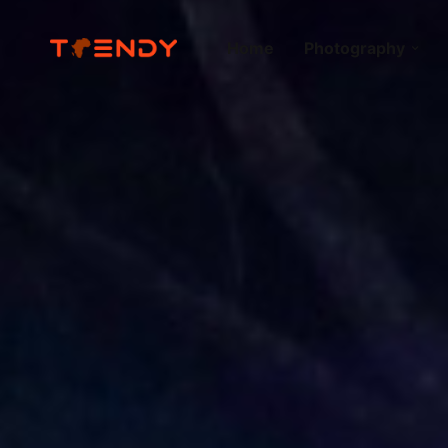
Home
Photography