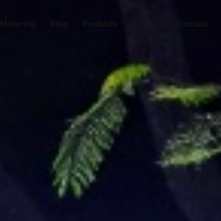
Motoring
Blog
Products
About
Contact