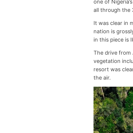
one of Nigeria’
all through the 
It was clear in
nation is gross
in this piece is 
The drive from 
vegetation incl
resort was clea
the air.