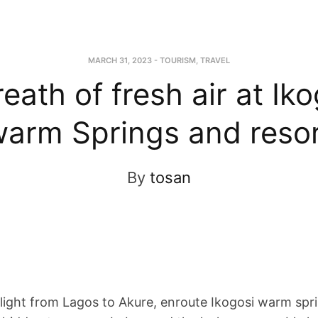
MARCH 31, 2023
-
TOURISM
,
TRAVEL
eath of fresh air at Ik
arm Springs and reso
By
tosan
flight from Lagos to Akure, enroute Ikogosi warm spr