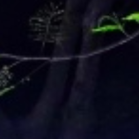
Search