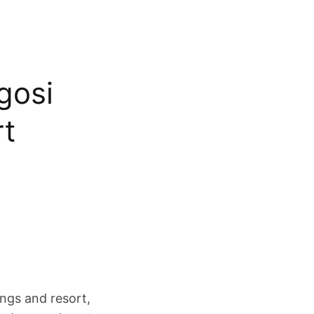
ogosi
rt
ings and resort,