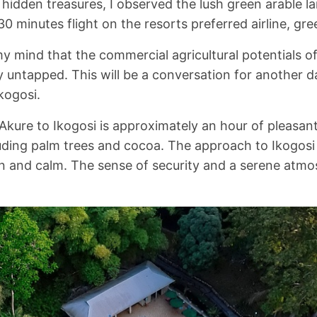
s hidden treasures, I observed the lush green arable 
30 minutes flight on the resorts preferred airline, gre
 my mind that the commercial agricultural potentials o
ly untapped. This will be a conversation for another 
Ikogosi.
Akure to Ikogosi is approximately an hour of pleasant
uding palm trees and cocoa. The approach to Ikogos
n and calm. The sense of security and a serene atmos