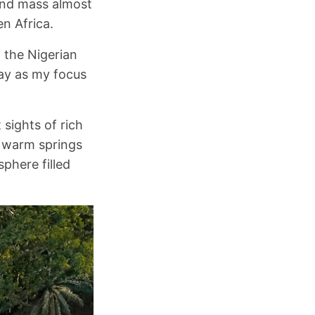
land mass almost
en Africa.
f the Nigerian
day as my focus
 sights of rich
i warm springs
phere filled