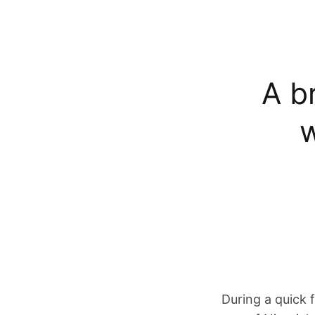
A br
w
During a quick 