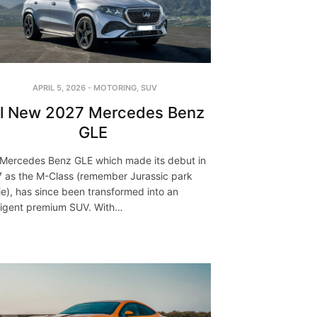
APRIL 5, 2026
-
MOTORING
,
SUV
ll New 2027 Mercedes Benz
GLE
Mercedes Benz GLE which made its debut in
 as the M-Class (remember Jurassic park
e), has since been transformed into an
lligent premium SUV. With…