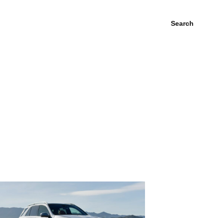
Search