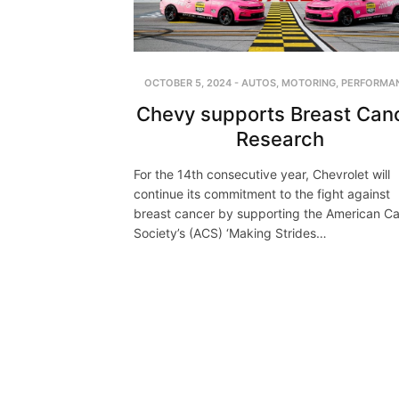
OCTOBER 5, 2024
-
AUTOS
,
MOTORING
,
PERFORMA
Chevy supports Breast Can
Research
For the 14th consecutive year, Chevrolet will
continue its commitment to the fight against
breast cancer by supporting the American C
Society’s (ACS) ‘Making Strides…