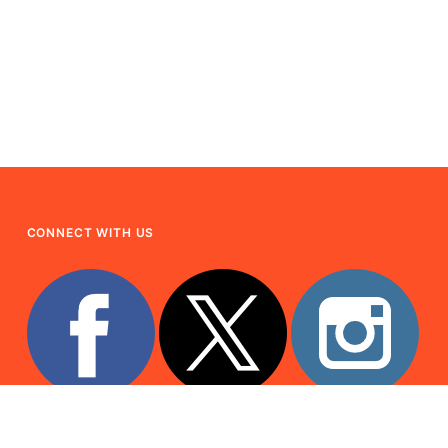
CONNECT WITH US