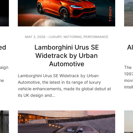
MAY 3, 2026
-
LUXURY
,
MOTORING
,
PERFORMANCE
ed
Lamborghini Urus SE
A
Widetrack by Urban
Automotive
paign
The 
1997
Lamborghini Urus SE Widetrack by Urban
he
movi
Automotive, the latest in its range of luxury
inte
vehicle enhancements, made its global debut at
its UK design and…