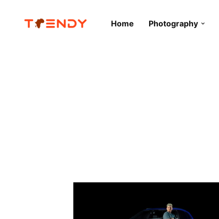
Home
Photography