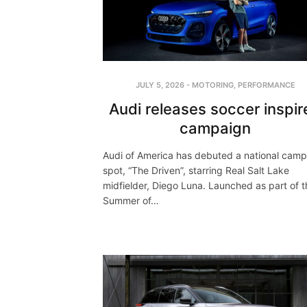
JULY 5, 2026
-
MOTORING
,
PERFORMANCE
Audi releases soccer inspir
campaign
Audi of America has debuted a national cam
spot, “The Driven”, starring Real Salt Lake
midfielder, Diego Luna. Launched as part of t
Summer of…