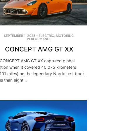
SEPTEMBER 1, 2025
-
ELECTRIC
,
MOTORING
,
PERFORMANCE
CONCEPT AMG GT XX
 CONCEPT AMG GT XX captured global
ntion when it covered 40,075 kilometers
901 miles) on the legendary Nardò test track
ess than eight…