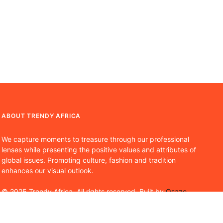
ABOUT TRENDY AFRICA
We capture moments to treasure through our professional
lenses while presenting the positive values and attributes of
global issues. Promoting culture, fashion and tradition
enhances our visual outlook.
© 2025 Trendy Africa. All rights reserved. Built by
Osaze
Osoba