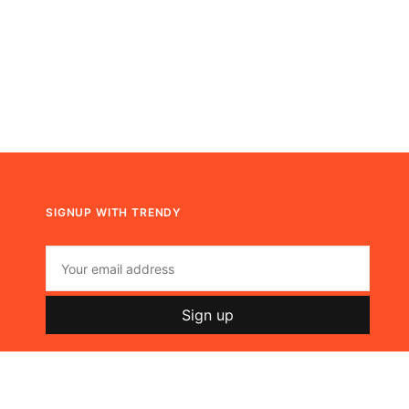
SIGNUP WITH TRENDY