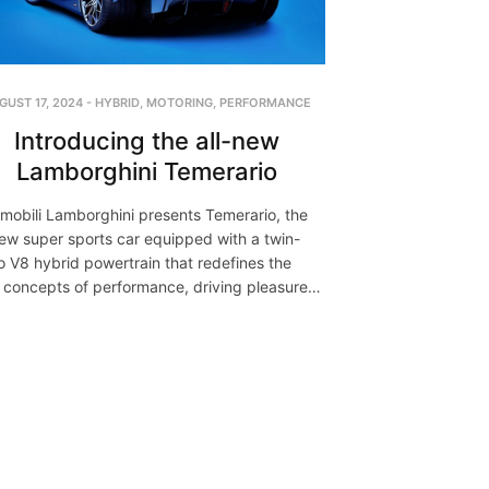
GUST 17, 2024
-
HYBRID
,
MOTORING
,
PERFORMANCE
Introducing the all-new
Lamborghini Temerario
mobili Lamborghini presents Temerario, the
new super sports car equipped with a twin-
o V8 hybrid powertrain that redefines the
 concepts of performance, driving pleasure…