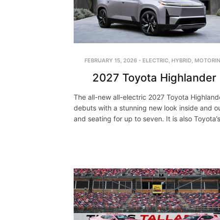
FEBRUARY 15, 2026
-
ELECTRIC
,
HYBRID
,
MOTORI
2027 Toyota Highlander
The all-new all-electric 2027 Toyota Highland
debuts with a stunning new look inside and ou
and seating for up to seven. It is also Toyota