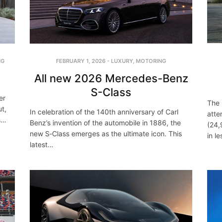
NG
FEBRUARY 1, 2026
-
LUXURY
,
MOTORING
All new 2026 Mercedes-Benz
S-Class
er
The
t,
In celebration of the 140th anniversary of Carl
atte
’s…
Benz’s invention of the automobile in 1886, the
(24,
new S‑Class emerges as the ultimate icon. This
in l
latest…