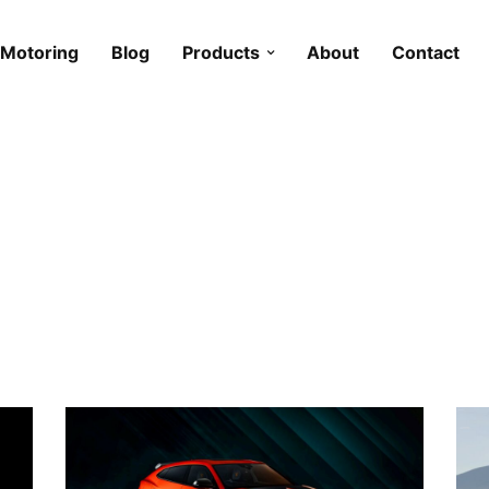
Motoring
Blog
Products
About
Contact