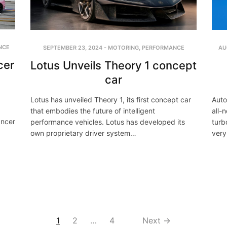
NCE
SEPTEMBER 23, 2024
-
MOTORING
,
PERFORMANCE
AU
cer
Lotus Unveils Theory 1 concept
car
Lotus has unveiled Theory 1, its first concept car
Auto
that embodies the future of intelligent
all-
ancer
performance vehicles. Lotus has developed its
turb
own proprietary driver system…
very
1
2
…
4
Next →