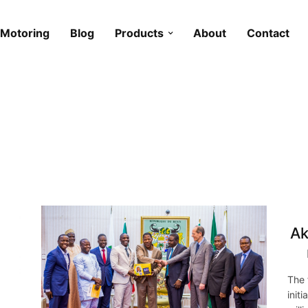
Motoring
Blog
Products
About
Contact
Ak
The 
init