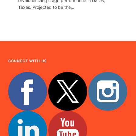
revolutionizing stage performance in Dallas,
Texas. Projected to be the…
CONNECT WITH US