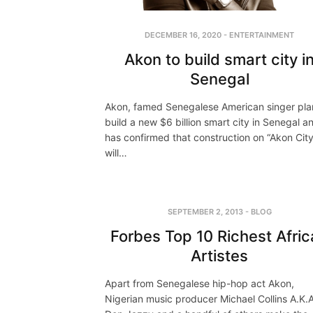
DECEMBER 16, 2020
-
ENTERTAINMENT
Akon to build smart city i
Senegal
Akon, famed Senegalese American singer pla
build a new $6 billion smart city in Senegal a
has confirmed that construction on “Akon City
will…
SEPTEMBER 2, 2013
-
BLOG
Forbes Top 10 Richest Afri
Artistes
Apart from Senegalese hip-hop act Akon,
Nigerian music producer Michael Collins A.K.