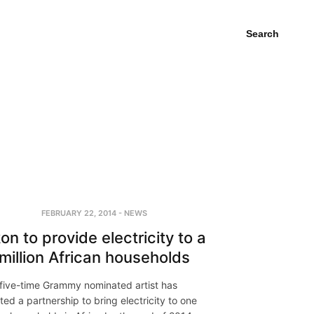
Search
FEBRUARY 22, 2014
-
NEWS
on to provide electricity to a
million African households
five-time Grammy nominated artist has
iated a partnership to bring electricity to one