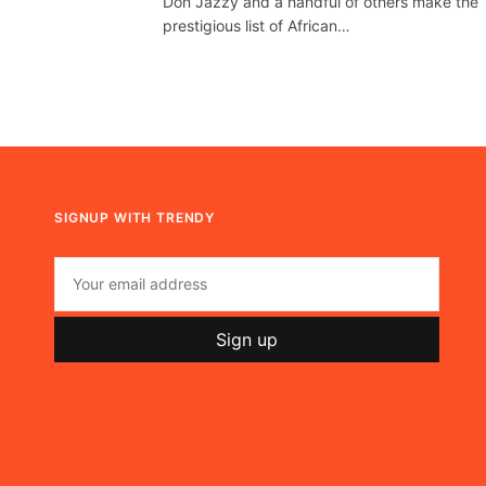
Don Jazzy and a handful of others make the
prestigious list of African…
SIGNUP WITH TRENDY