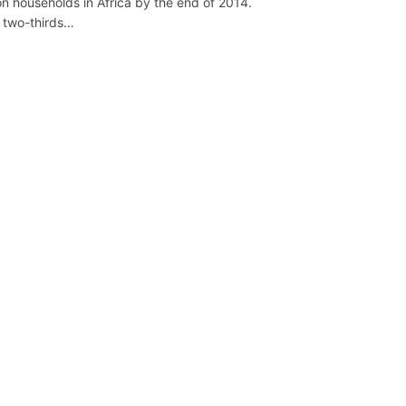
ion households in Africa by the end of 2014.
 two-thirds…