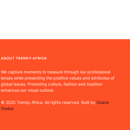
ABOUT TRENDY AFRICA
We capture moments to treasure through our professional
lenses while presenting the positive values and attributes of
global issues. Promoting culture, fashion and tradition
enhances our visual outlook.
© 2025 Trendy Africa. All rights reserved. Built by
Osaze
Osoba