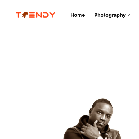
Home
Photography