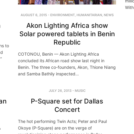
mill
With
AUGUST 6, 2015
-
ENVIRONMENT
,
HUMANITARIAN
,
NEWS
Akon Lighting Africa show
n
Solar powered tablets in Benin
Republic
ns to
nd
COTONOU, Benin — Akon Lighting Africa
”
concluded its African road show last night in
Benin. The three co-founders, Akon, Thione Niang
and Samba Bathily inspected…
JULY 26, 2013
-
MUSIC
can
P-Square set for Dallas
Concert
The hot performing Twin Acts; Peter and Paul
A
Okoye (P-Square) are on the verge of