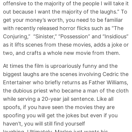
offensive to the majority of the people I will take it
out because I want the majority of the laughs.” To
get your money’s worth, you need to be familiar
with recently released horror flicks such as “The
Conjuring,” “Sinister,” “Possession” and “Insidious”
as it lifts scenes from these movies, adds a joke or
two, and crafts a whole new movie from them.
At times the film is uproariously funny and the
biggest laughs are the scenes involving Cedric the
Entertainer who briefly returns as Father Williams,
the dubious priest who became a man of the cloth
while serving a 20-year jail sentence. Like all
spoofs, if you have seen the movies they are
spoofing you will get the jokes but even if you
haven’t, you will still find yourself
laughing. Ultimately, Marlon just wants his