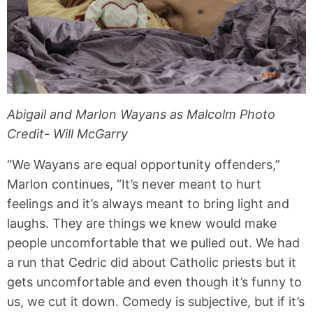
Abigail and Marlon Wayans as Malcolm Photo
Credit- Will McGarry
“We Wayans are equal opportunity offenders,”
Marlon continues, “It’s never meant to hurt
feelings and it’s always meant to bring light and
laughs. They are things we knew would make
people uncomfortable that we pulled out. We had
a run that Cedric did about Catholic priests but it
gets uncomfortable and even though it’s funny to
us, we cut it down. Comedy is subjective, but if it’s