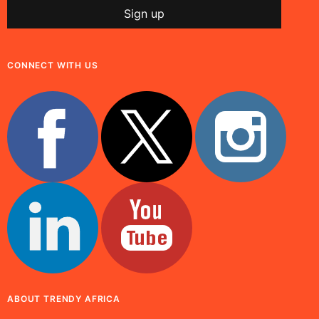
CONNECT WITH US
ABOUT TRENDY AFRICA