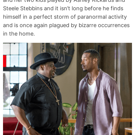
Steele Stebbins and it isn’t long before he finds
himself in a perfect storm of paranormal activity
and is once again plagued by bizarre occurrences
in the home.