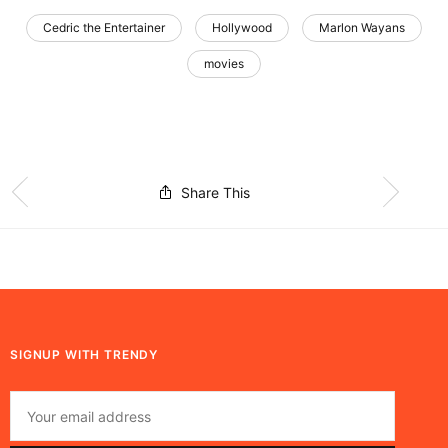
Cedric the Entertainer
Hollywood
Marlon Wayans
movies
Share This
SIGNUP WITH TRENDY