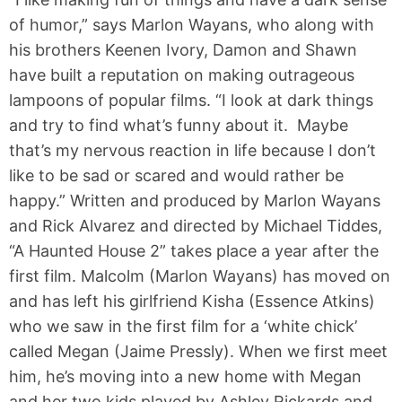
of humor,” says Marlon Wayans, who along with
his brothers Keenen Ivory, Damon and Shawn
have built a reputation on making outrageous
lampoons of popular films. “I look at dark things
and try to find what’s funny about it. Maybe
that’s my nervous reaction in life because I don’t
like to be sad or scared and would rather be
happy.” Written and produced by Marlon Wayans
and Rick Alvarez and directed by Michael Tiddes,
“A Haunted House 2” takes place a year after the
first film. Malcolm (Marlon Wayans) has moved on
and has left his girlfriend Kisha (Essence Atkins)
who we saw in the first film for a ‘white chick’
called Megan (Jaime Pressly). When we first meet
him, he’s moving into a new home with Megan
and her two kids played by Ashley Rickards and