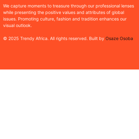
We capture moments to treasure through our professional lenses
while presenting the positive values and attributes of global
issues. Promoting culture, fashion and tradition enhances our
visual outlook.
© 2025 Trendy Africa. All rights reserved. Built by
Osaze Osoba