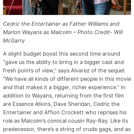
Cedric the Entertainer as Father Williams and
Marlon Wayans as Malcolm – Photo Credit- Will
McGarry
A slight budget boost this second time around
“gave us the ability to bring in a bigger cast and
fresh points of view,” says Alvarez of the sequel.
“We have all kinds of different people in this movie
and that makes it a bigger, richer experience.” In
addition to Wayans, returning from the first film
are Essence Atkins, Dave Sheridan, Cedric the
Entertainer and Affion Crockett who reprises his
role as Malcolm’s comical cousin Ray-Ray. Like its
predecessor, there’s a string of crude gags, and as