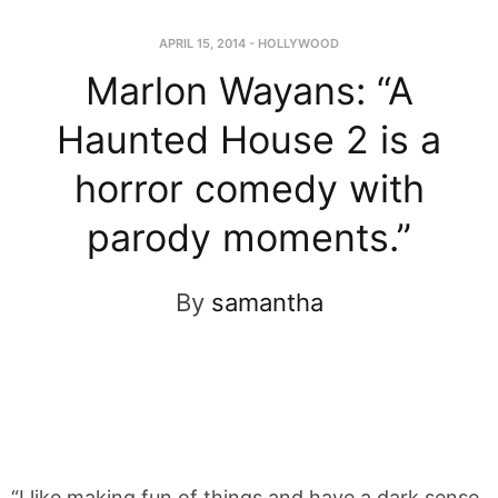
APRIL 15, 2014
-
HOLLYWOOD
Marlon Wayans: “A
Haunted House 2 is a
horror comedy with
parody moments.”
By
samantha
“I like making fun of things and have a dark sense