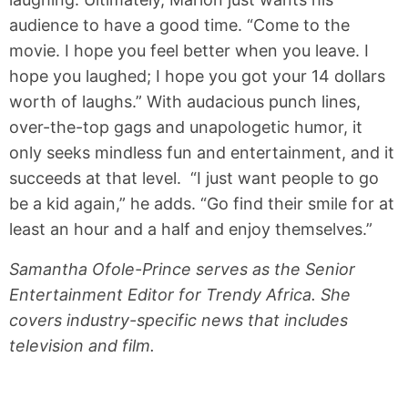
audience to have a good time. “Come to the
movie. I hope you feel better when you leave. I
hope you laughed; I hope you got your 14 dollars
worth of laughs.” With audacious punch lines,
over-the-top gags and unapologetic humor, it
only seeks mindless fun and entertainment, and it
succeeds at that level. “I just want people to go
be a kid again,” he adds. “Go find their smile for at
least an hour and a half and enjoy themselves.”
Samantha Ofole-Prince serves as the Senior
Entertainment Editor for Trendy Africa. She
covers industry-specific news that includes
television and film.