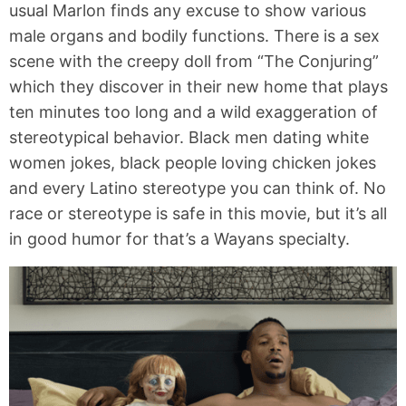
usual Marlon finds any excuse to show various
male organs and bodily functions. There is a sex
scene with the creepy doll from “The Conjuring”
which they discover in their new home that plays
ten minutes too long and a wild exaggeration of
stereotypical behavior. Black men dating white
women jokes, black people loving chicken jokes
and every Latino stereotype you can think of. No
race or stereotype is safe in this movie, but it’s all
in good humor for that’s a Wayans specialty.