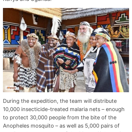
During the expedition, the team will distribute
10,000 insecticide-treated malaria nets – enough
to protect 30,000 people from the bite of the
Anopheles mosquito – as well as 5,000 pairs of