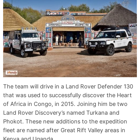
The team will drive in a Land Rover Defender 130
that was used to successfully discover the Heart
of Africa in Congo, in 2015. Joining him be two
Land Rover Discovery’s named Turkana and
Phokot. These new additions to the expedition
fleet are named after Great Rift Valley areas in
Kenya and Uganda.