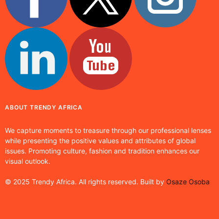
ABOUT TRENDY AFRICA
We capture moments to treasure through our professional lenses
while presenting the positive values and attributes of global
issues. Promoting culture, fashion and tradition enhances our
visual outlook.
© 2025 Trendy Africa. All rights reserved. Built by
Osaze Osoba