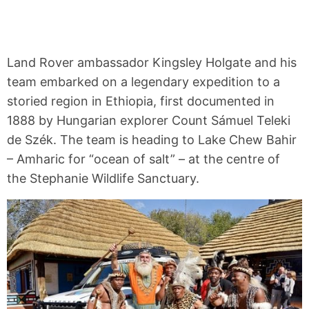
Land Rover ambassador Kingsley Holgate and his
team embarked on a legendary expedition to a
storied region in Ethiopia, first documented in
1888 by Hungarian explorer Count Sámuel Teleki
de Szék. The team is heading to Lake Chew Bahir
– Amharic for “ocean of salt” – at the centre of
the Stephanie Wildlife Sanctuary.