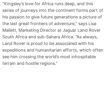
“Kingsley’s love for Africa runs deep, and this
series of journeys into the continent forms part of
his passion to give future generations a picture of
the last great frontiers of adventure,” says Lisa
Mallett, Marketing Director at Jaguar Land Rover
South Africa and sub-Sahara Africa. “As always,
Land Rover is proud to be associated with his
expeditions and humanitarian efforts, which often
see him crossing the world’s most inhospitable
terrain and hostile regions.”