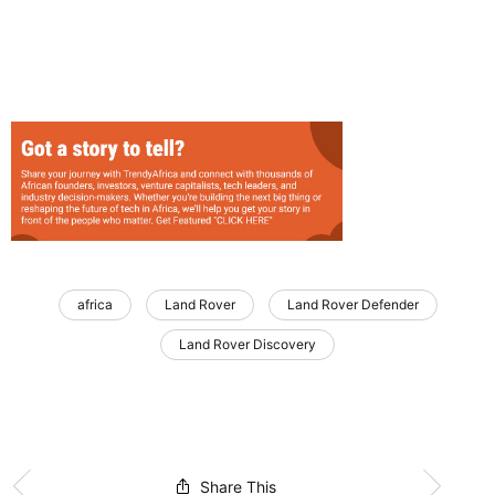
africa
Land Rover
Land Rover Defender
Land Rover Discovery
Share This