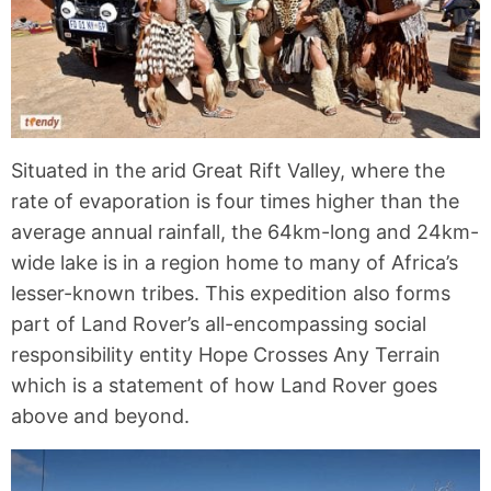
Situated in the arid Great Rift Valley, where the
rate of evaporation is four times higher than the
average annual rainfall, the 64km-long and 24km-
wide lake is in a region home to many of Africa’s
lesser-known tribes. This expedition also forms
part of Land Rover’s all-encompassing social
responsibility entity Hope Crosses Any Terrain
which is a statement of how Land Rover goes
above and beyond.