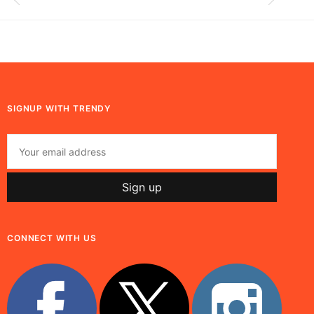
SIGNUP WITH TRENDY
CONNECT WITH US