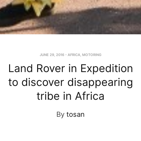
JUNE 29, 2016
-
AFRICA
,
MOTORING
Land Rover in Expedition
to discover disappearing
tribe in Africa
By
tosan