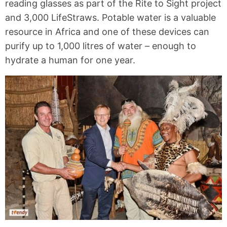
reading glasses as part of the Rite to Sight project
and 3,000 LifeStraws. Potable water is a valuable
resource in Africa and one of these devices can
purify up to 1,000 litres of water – enough to
hydrate a human for one year.