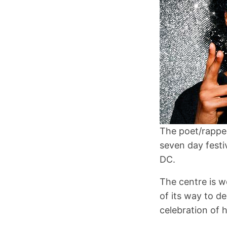
The poet/rapper
seven day festi
DC.
The centre is w
of its way to d
celebration of h