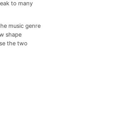
speak to many
the music genre
new shape
use the two