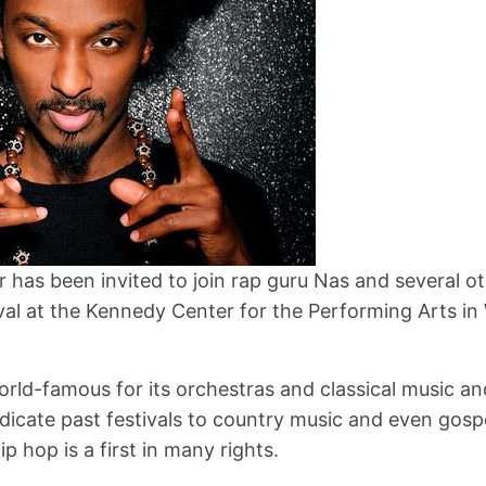
 has been invited to join rap guru Nas and several ot
val at the Kennedy Center for the Performing Arts i
orld-famous for its orchestras and classical music a
edicate past festivals to country music and even gospe
ip hop is a first in many rights.