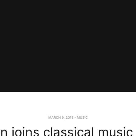
MARCH 9, 2013
-
MUSIC
n joins classical music