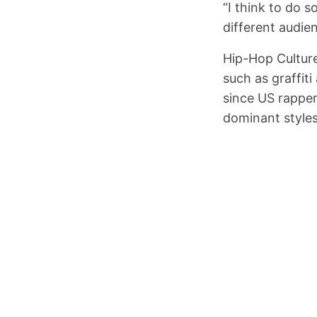
“I think to do 
different audie
Hip-Hop Culture
such as graffit
since US rapper
dominant style