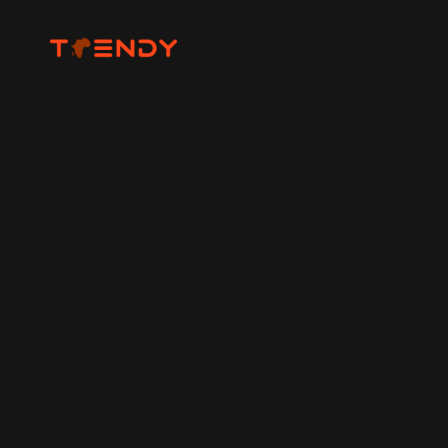
Home
Photography