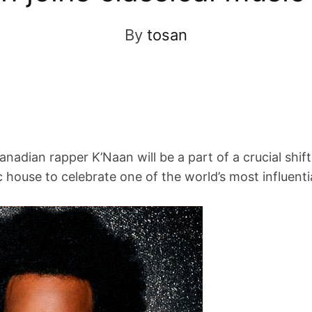
By
tosan
nadian rapper K’Naan will be a part of a crucial shif
house to celebrate one of the world’s most influenti