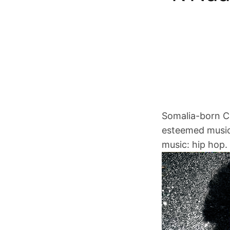
Somalia-born Ca
esteemed music 
music: hip hop.