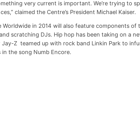
something very current is important. We’re trying to 
nces,” claimed the Centre’s President Michael Kaiser.
 Worldwide in 2014 will also feature components of 
i and scratching DJs. Hip hop has been taking on a 
 Jay-Z teamed up with rock band Linkin Park to inf
s in the song Numb Encore.