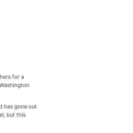
hers for a
n Washington
nd has gone out
l, but this