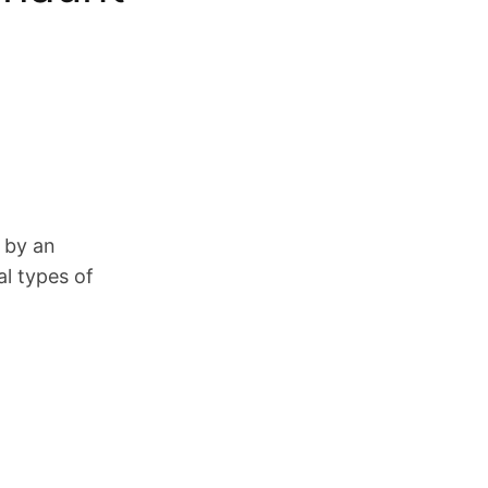
t by an
al types of