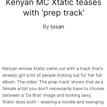
Kenyan MC Xtatic teases
with ‘prep track’
By
tosan
Kenyan emcee Xtatic came out with a track that’s
already got a lot of people looking out for her full
album. The video ‘The prep track’ shows that as a
female artist you don’t necessarily have to choose
between a ‘Da Brat’ image and looking sexy,
Xtatic does both – wearing a hoodie and swinging