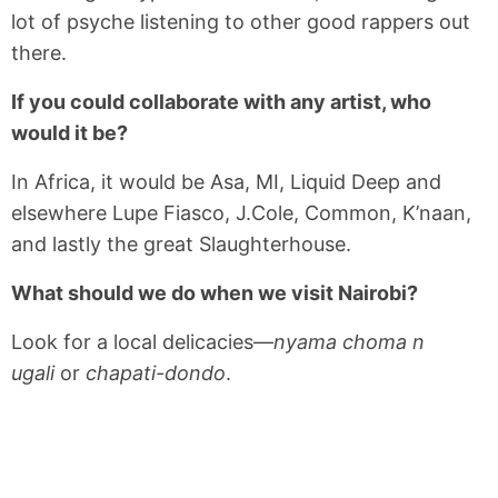
lot of psyche listening to other good rappers out
there.
If you could collaborate with any artist, who
would it be?
In Africa, it would be Asa, MI, Liquid Deep and
elsewhere Lupe Fiasco, J.Cole, Common, K’naan,
and lastly the great Slaughterhouse.
What should we do when we visit Nairobi?
Look for a local delicacies—
nyama choma n
ugali
or
chapati-dondo
.