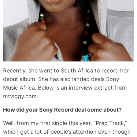
Recently, she went to South Africa to record her
debut album. She has also landed deals Sony
Music Africa. Below is an interview extract from
mtviggy.com.
How did your Sony Record deal come about?
Well, from my first single this year, “Prep Track,”
which got a lot of people’s attention even though