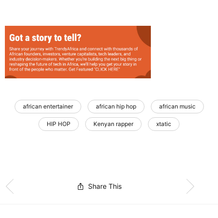
african entertainer
african hip hop
african music
HIP HOP
Kenyan rapper
xtatic
Share This