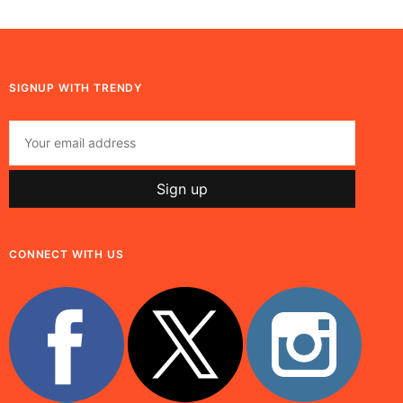
SIGNUP WITH TRENDY
CONNECT WITH US