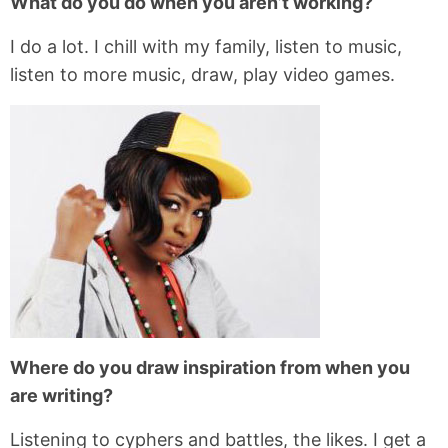
What do you do when you aren’t working?
I do a lot. I chill with my family, listen to music,
listen to more music, draw, play video games.
Where do you draw inspiration from when you
are writing?
Listening to cyphers and battles, the likes. I get a