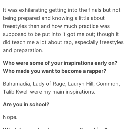
It was exhilarating getting into the finals but not
being prepared and knowing a little about
freestyles then and how much practice was
supposed to be put into it got me out; though it
did teach me a lot about rap, especially freestyles
and preparation.
Who were some of your inspirations early on?
Who made you want to become a rapper?
Bahamadia, Lady of Rage, Lauryn Hill, Common,
Talib Kweli were my main inspirations.
Are you in school?
Nope.