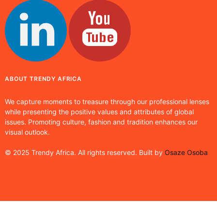
ABOUT TRENDY AFRICA
We capture moments to treasure through our professional lenses
while presenting the positive values and attributes of global
issues. Promoting culture, fashion and tradition enhances our
visual outlook.
© 2025 Trendy Africa. All rights reserved. Built by
Osaze Osoba