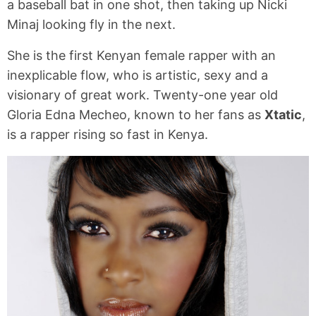
a baseball bat in one shot, then taking up Nicki
Minaj looking fly in the next.
She is the first Kenyan female rapper with an
inexplicable flow, who is artistic, sexy and a
visionary of great work. Twenty-one year old
Gloria Edna Mecheo, known to her fans as
Xtatic
,
is a rapper rising so fast in Kenya.