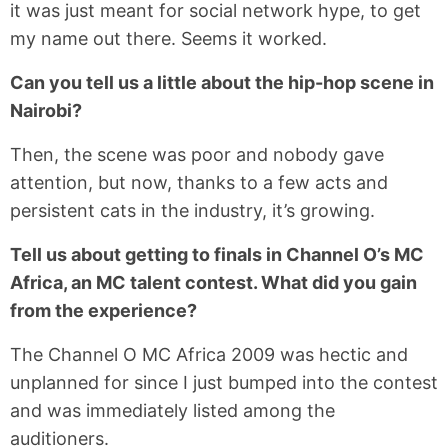
it was just meant for social network hype, to get
my name out there. Seems it worked.
Can you tell us a little about the hip-hop scene in
Nairobi?
Then, the scene was poor and nobody gave
attention, but now, thanks to a few acts and
persistent cats in the industry, it’s growing.
Tell us about getting to finals in Channel O’s MC
Africa, an MC talent contest. What did you gain
from the experience?
The Channel O MC Africa 2009 was hectic and
unplanned for since I just bumped into the contest
and was immediately listed among the
auditioners.