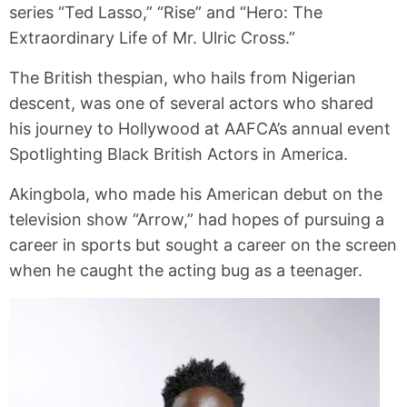
series “Ted Lasso,” “Rise” and “Hero: The
Extraordinary Life of Mr. Ulric Cross.”
The British thespian, who hails from Nigerian
descent, was one of several actors who shared
his journey to Hollywood at AAFCA’s annual event
Spotlighting Black British Actors in America.
Akingbola, who made his American debut on the
television show “Arrow,” had hopes of pursuing a
career in sports but sought a career on the screen
when he caught the acting bug as a teenager.