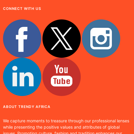
CONNECT WITH US
ABOUT TRENDY AFRICA
We capture moments to treasure through our professional lenses
while presenting the positive values and attributes of global
issues. Promoting culture, fashion and tradition enhances our