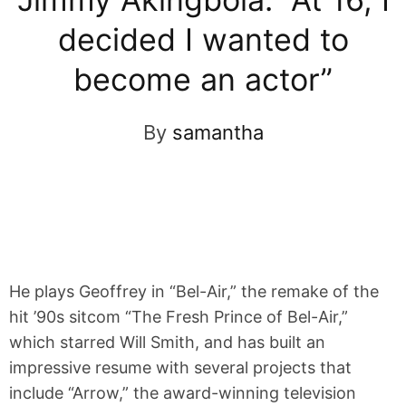
decided I wanted to
become an actor”
By
samantha
He plays Geoffrey in “Bel-Air,” the remake of the
hit ’90s sitcom “The Fresh Prince of Bel-Air,”
which starred Will Smith, and has built an
impressive resume with several projects that
include “Arrow,” the award-winning television