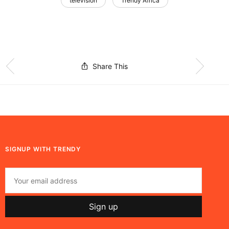
television
Trendy Africa
Share This
SIGNUP WITH TRENDY