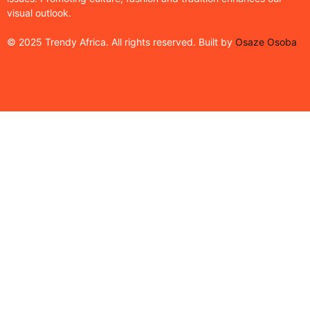
visual outlook.
© 2025 Trendy Africa. All rights reserved. Built by
Osaze Osoba