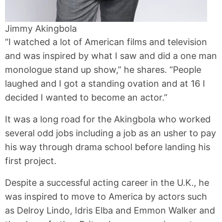
Jimmy Akingbola
“I watched a lot of American films and television
and was inspired by what I saw and did a one man
monologue stand up show,” he shares. “People
laughed and I got a standing ovation and at 16 I
decided I wanted to become an actor.”
It was a long road for the Akingbola who worked
several odd jobs including a job as an usher to pay
his way through drama school before landing his
first project.
Despite a successful acting career in the U.K., he
was inspired to move to America by actors such
as Delroy Lindo, Idris Elba and Emmon Walker and