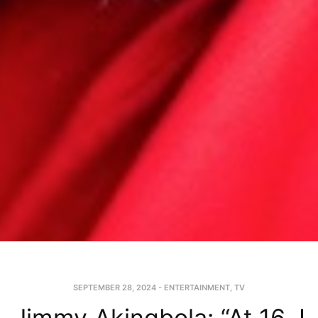
SEPTEMBER 28, 2024
-
ENTERTAINMENT
,
TV
Jimmy Akingbola: “At 16, I