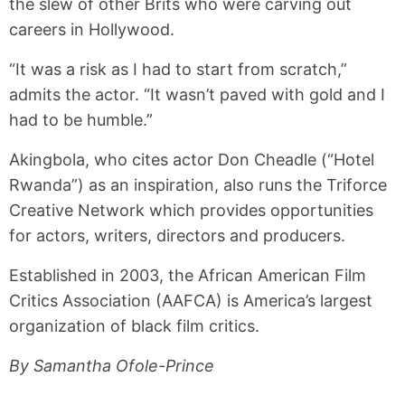
the slew of other Brits who were carving out
careers in Hollywood.
“It was a risk as I had to start from scratch,”
admits the actor. “It wasn’t paved with gold and I
had to be humble.”
Akingbola, who cites actor Don Cheadle (“Hotel
Rwanda”) as an inspiration, also runs the Triforce
Creative Network which provides opportunities
for actors, writers, directors and producers.
Established in 2003, the African American Film
Critics Association (AAFCA) is America’s largest
organization of black film critics.
By Samantha Ofole-Prince