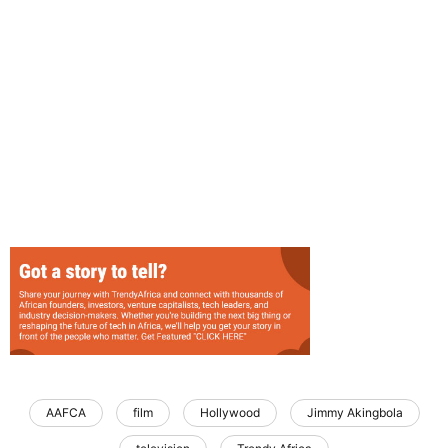
AAFCA
film
Hollywood
Jimmy Akingbola