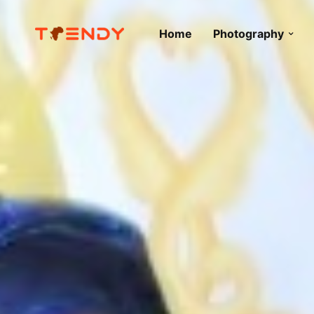
Home
Photography