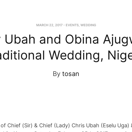
MARCH 22, 2017
-
EVENTS
,
WEDDING
y Ubah and Obina Aju
aditional Wedding, Nige
By
tosan
 of Chief (Sir) & Chief (Lady) Chris Ubah (Eselu Uga) 