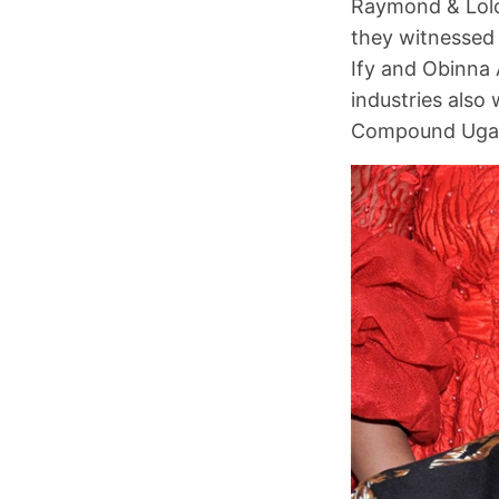
Raymond & Lolo
they witnessed
Ify and Obinna 
industries also
Compound Uga, 