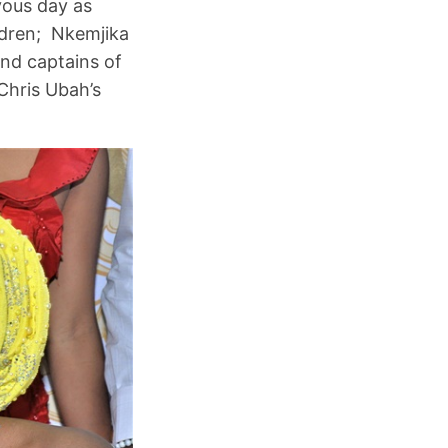
yous day as
ldren; Nkemjika
and captains of
Chris Ubah’s