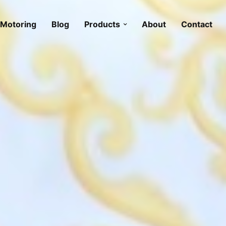
Motoring
Blog
Products
About
Contact