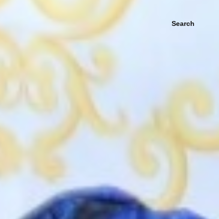
Search