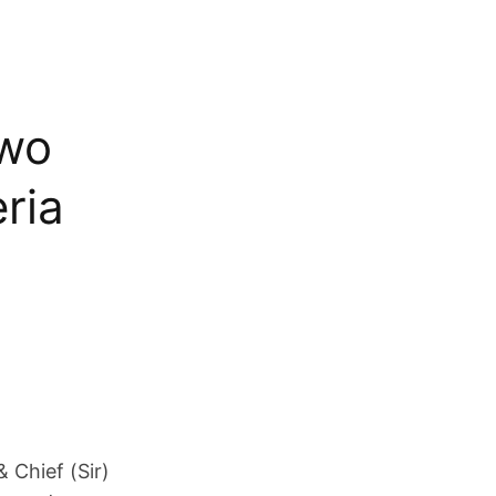
gwo
ria
& Chief (Sir)