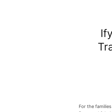
If
Tr
For the families