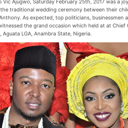
 Vic Ajugwo, Saturday February 25th, 2017 was a jo
 the traditional wedding ceremony between their chi
Anthony. As expected, top politicians, businessmen 
 witnessed the grand occasion which held at at Chief 
Aguata LGA, Anambra State, Nigeria.