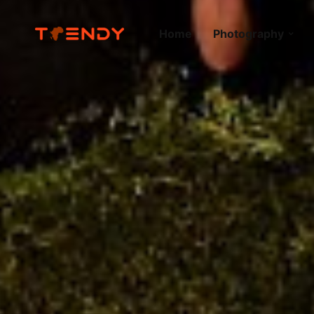
Home
Photography