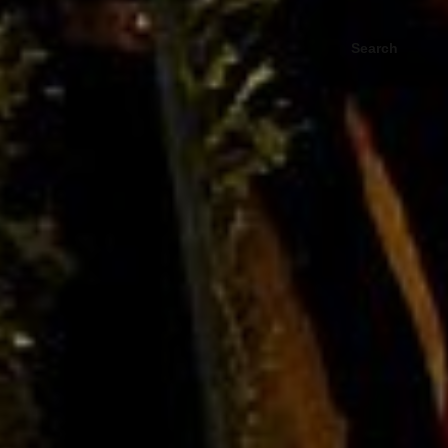
Search