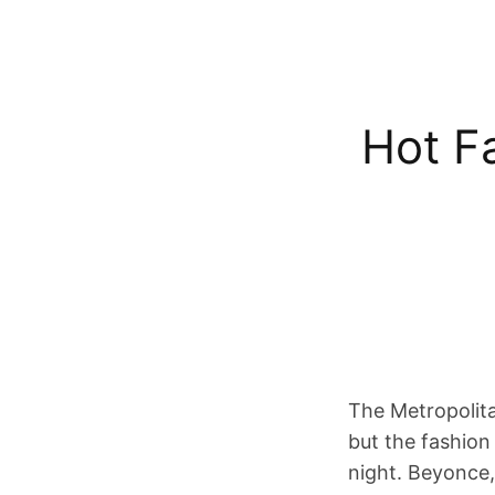
Hot F
The Metropolita
but the fashion
night. Beyonce