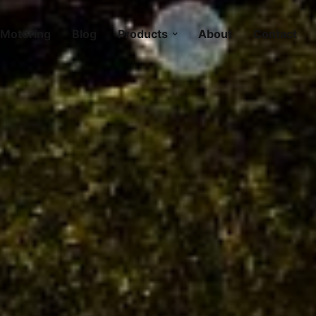
Motoring
Blog
Products
About
Contact