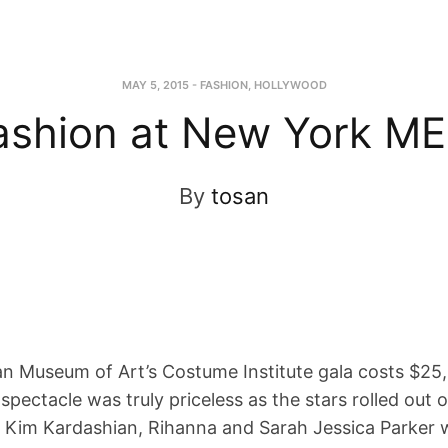
MAY 5, 2015
-
FASHION
,
HOLLYWOOD
ashion at New York ME
By
tosan
n Museum of Art’s Costume Institute gala costs $25,
 spectacle was truly priceless as the stars rolled ou
, Kim Kardashian, Rihanna and Sarah Jessica Parker