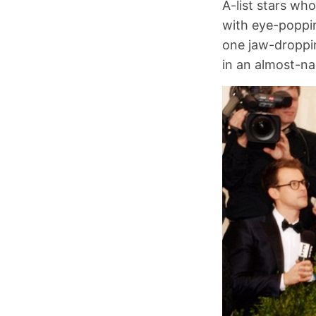
A-list stars wh
with eye-poppin
one jaw-droppin
in an almost-n