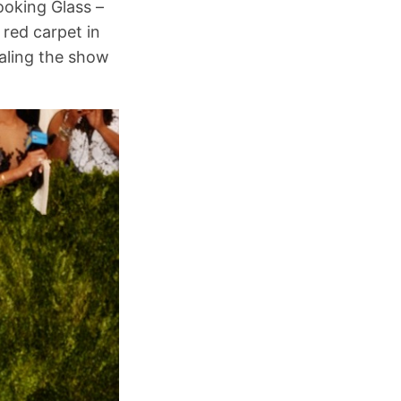
ooking Glass –
red carpet in
ealing the show