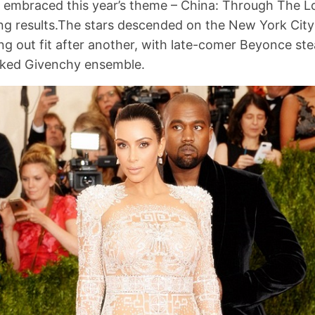
o embraced this year’s theme – China: Through The L
g results.The stars descended on the New York City 
g out fit after another, with late-comer Beyonce st
aked Givenchy ensemble.