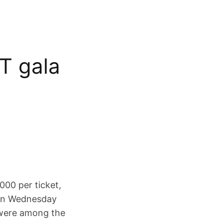
T gala
000 per ticket,
t on Wednesday
 were among the