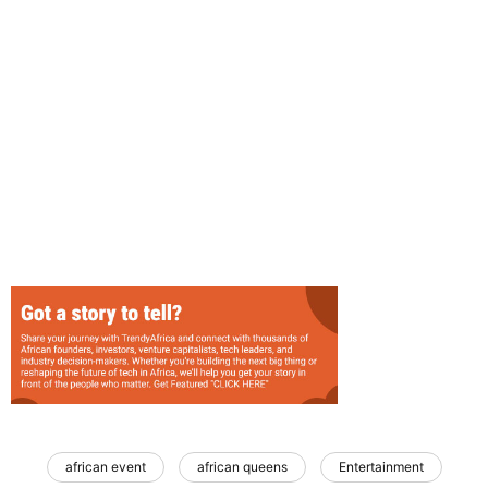
african event
african queens
Entertainment