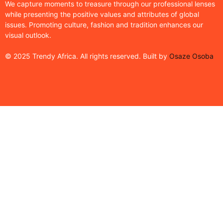
We capture moments to treasure through our professional lenses
while presenting the positive values and attributes of global
issues. Promoting culture, fashion and tradition enhances our
visual outlook.
© 2025 Trendy Africa. All rights reserved. Built by
Osaze Osoba