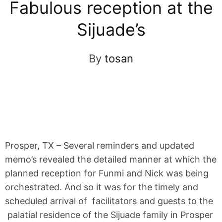
Fabulous reception at the
Sijuade’s
By
tosan
Prosper, TX – Several reminders and updated
memo’s revealed the detailed manner at which the
planned reception for Funmi and Nick was being
orchestrated. And so it was for the timely and
scheduled arrival of facilitators and guests to the
palatial residence of the Sijuade family in Prosper