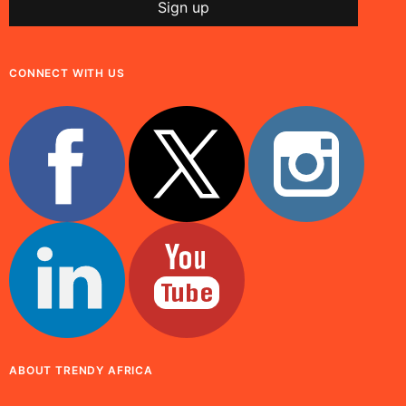
CONNECT WITH US
ABOUT TRENDY AFRICA