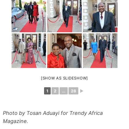
[SHOW AS SLIDESHOW]
1
2
...
28
►
Photo by Tosan Aduayi for Trendy Africa
Magazine.