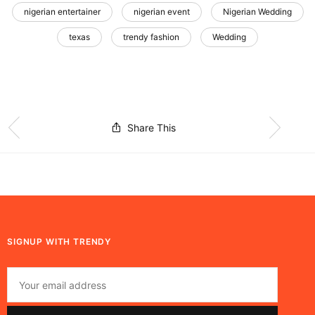
nigerian entertainer
nigerian event
Nigerian Wedding
texas
trendy fashion
Wedding
Share This
SIGNUP WITH TRENDY