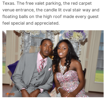
Texas. The free valet parking, the red carpet
venue entrance, the candle lit oval stair way and
floating balls on the high roof made every guest
feel special and appreciated.