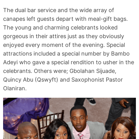
The dual bar service and the wide array of
canapes left guests depart with meal-gift bags.
The young and charming celebrants looked
gorgeous in their attires just as they obviously
enjoyed every moment of the evening. Special
attractions included a special number by Bambo
Adeyi who gave a special rendition to usher in the
celebrants. Others were; Gbolahan Sijuade,
Quincy Abu (Qswyft) and Saxophonist Pastor
Olaniran.