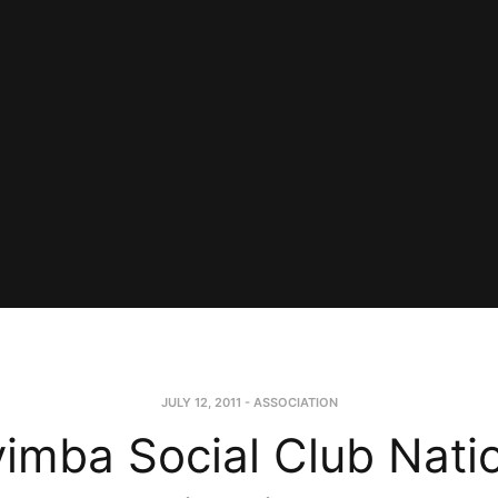
JULY 12, 2011
-
ASSOCIATION
imba Social Club Nati