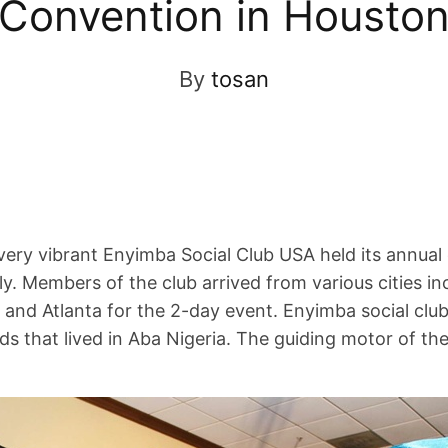
Convention in Housto
By
tosan
ery vibrant Enyimba Social Club USA held its annual
y. Members of the club arrived from various cities inc
 and Atlanta for the 2-day event. Enyimba social clu
ds that lived in Aba Nigeria. The guiding motor of the