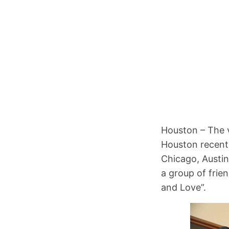
Houston – The v
Houston recentl
Chicago, Austin
a group of frien
and Love”.