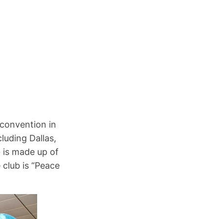
n
 convention in
luding Dallas,
b is made up of
 club is “Peace