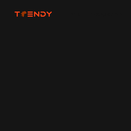
Home
Photography