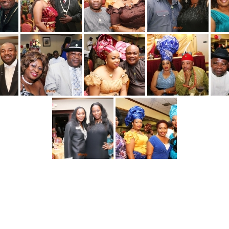
[SHOW AS SLIDESHOW]
1
2
3
►