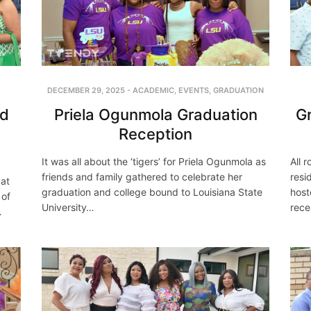
DECEMBER 29, 2025
-
ACADEMIC
,
EVENTS
,
GRADUATION
Priela Ogunmola Graduation
nd
Gr
Reception
It was all about the ‘tigers’ for Priela Ogunmola as
All 
friends and family gathered to celebrate her
resi
 at
graduation and college bound to Louisiana State
host
 of
University…
rece
…