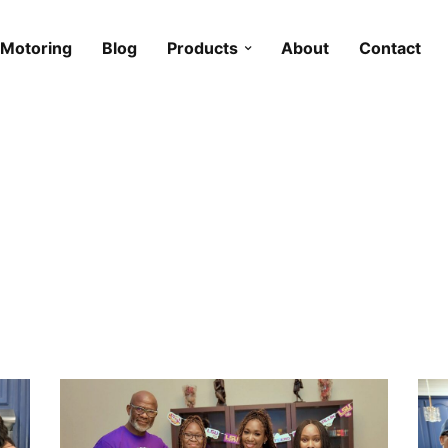
Motoring
Blog
Products
About
Contact