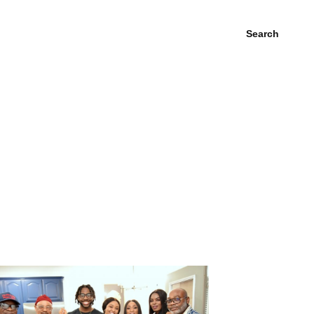
Search