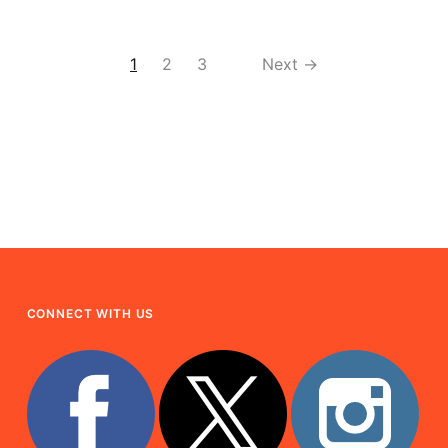
1
2
3
Next →
CONNECT WITH US