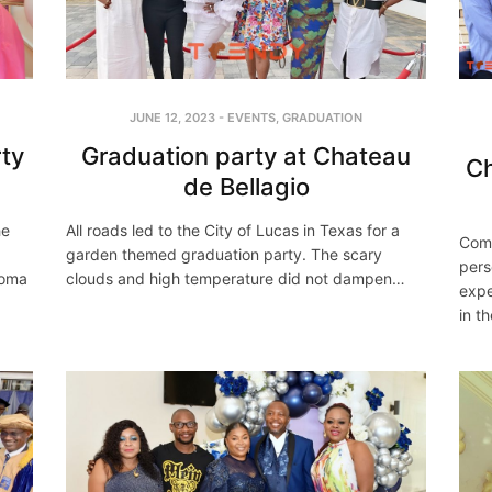
JUNE 12, 2023
-
EVENTS
,
GRADUATION
ty
Graduation party at Chateau
Ch
de Bellagio
he
All roads led to the City of Lucas in Texas for a
Comm
garden themed graduation party. The scary
pers
homa
clouds and high temperature did not dampen…
expe
in t