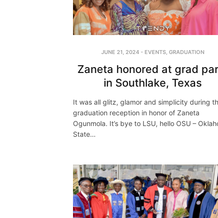
JUNE 21, 2024
-
EVENTS
,
GRADUATION
Zaneta honored at grad par
in Southlake, Texas
It was all glitz, glamor and simplicity during t
graduation reception in honor of Zaneta
Ogunmola. It’s bye to LSU, hello OSU – Okla
State…