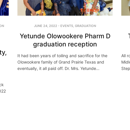
JUNE 24, 2022
-
EVENTS
,
GRADUATION
ON
Yetunde Olowookere Pharm D
graduation reception
ty,
It had been years of toiling and sacrifice for the
All 
Olowookere family of Grand Prairie Texas and
Midl
eventually, it all paid off. Dr. Mrs. Yetunde…
Step
ck
2022