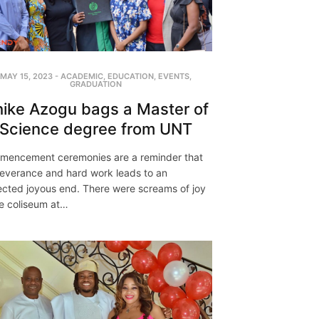
MAY 15, 2023
-
ACADEMIC
,
EDUCATION
,
EVENTS
,
GRADUATION
ike Azogu bags a Master of
Science degree from UNT
encement ceremonies are a reminder that
everance and hard work leads to an
cted joyous end. There were screams of joy
he coliseum at…