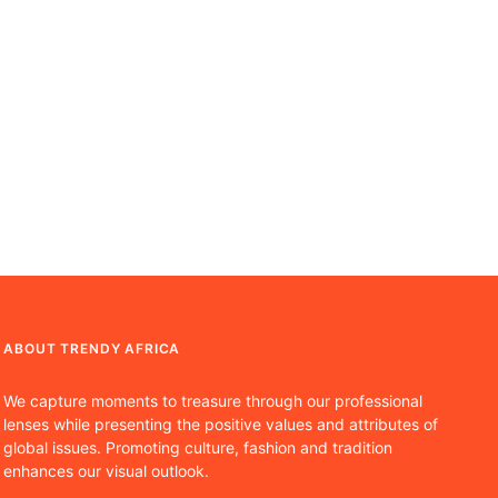
ABOUT TRENDY AFRICA
We capture moments to treasure through our professional
lenses while presenting the positive values and attributes of
global issues. Promoting culture, fashion and tradition
enhances our visual outlook.