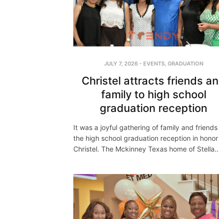
JULY 7, 2026
-
EVENTS
,
GRADUATION
Christel attracts friends a
family to high school
graduation reception
It was a joyful gathering of family and friends
the high school graduation reception in honor
Christel. The Mckinney Texas home of Stella