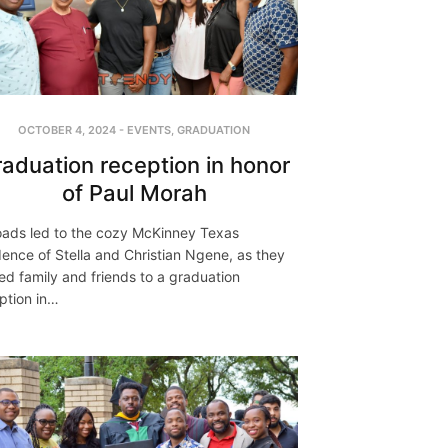
OCTOBER 4, 2024
-
EVENTS
,
GRADUATION
aduation reception in honor
of Paul Morah
roads led to the cozy McKinney Texas
dence of Stella and Christian Ngene, as they
ed family and friends to a graduation
ption in…