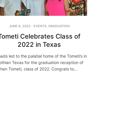
JUNE 6, 2022
-
EVENTS
,
GRADUATION
Tometi Celebrates Class of
2022 in Texas
roads led to the palatial home of the Tometi’s in
othian Texas for the graduation reception of
hen Tometi, class of 2022. Congrats to…