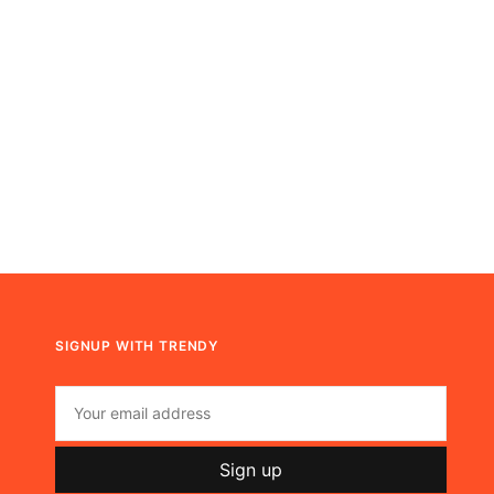
SIGNUP WITH TRENDY