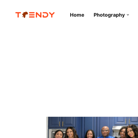
Home
Photography