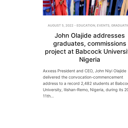
AUGUST 5, 2022
-
EDUCATION
,
EVENTS
,
GRADUATI
John Olajide addresses
graduates, commissions
project at Babcock Universi
Nigeria
Axxess President and CEO, John Niyi Olajide
delivered the convocation-commencement
address to a record 2,482 students at Babco
University, Ilishan-Remo, Nigeria, during its 
11th…