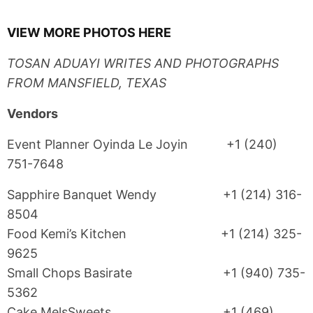
VIEW MORE PHOTOS HERE
TOSAN ADUAYI WRITES AND PHOTOGRAPHS
FROM MANSFIELD, TEXAS
Vendors
Event Planner Oyinda Le Joyin +1 (240)
751-7648
Sapphire Banquet Wendy +1 (214) 316-
8504
Food Kemi’s Kitchen +1 (214) 325-
9625
Small Chops Basirate +1 (940) 735-
5362
Cake MelsSweets +1 (469)