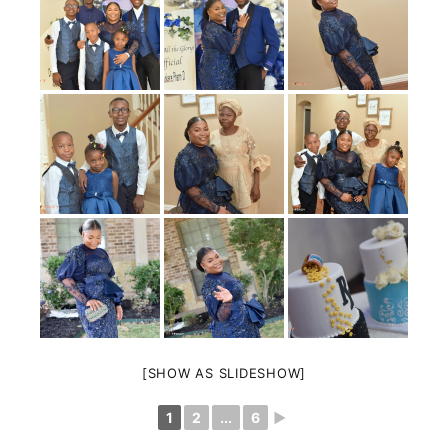
[SHOW AS SLIDESHOW]
1
2
...
6
►