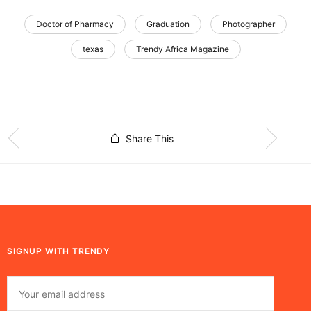
Doctor of Pharmacy
Graduation
Photographer
texas
Trendy Africa Magazine
Share This
SIGNUP WITH TRENDY