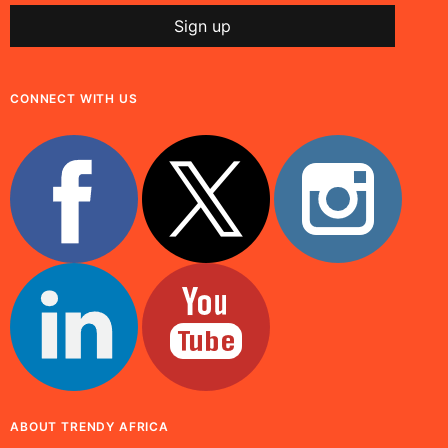
CONNECT WITH US
ABOUT TRENDY AFRICA