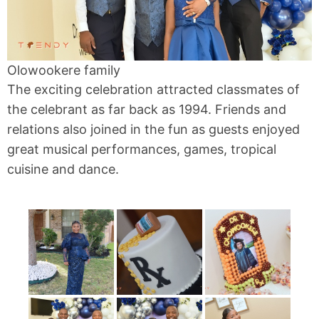
Olowookere family
The exciting celebration attracted classmates of
the celebrant as far back as 1994. Friends and
relations also joined in the fun as guests enjoyed
great musical performances, games, tropical
cuisine and dance.