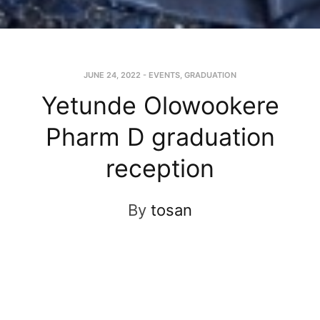
JUNE 24, 2022
-
EVENTS
,
GRADUATION
Yetunde Olowookere
Pharm D graduation
reception
By
tosan