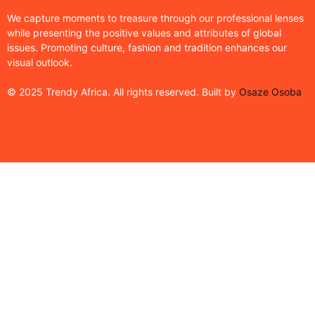
We capture moments to treasure through our professional lenses
while presenting the positive values and attributes of global
issues. Promoting culture, fashion and tradition enhances our
visual outlook.
© 2025 Trendy Africa. All rights reserved. Built by
Osaze Osoba