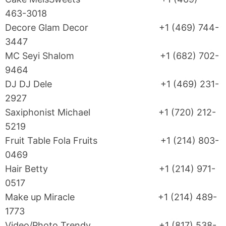
463-3018
Decore Glam Decor +1 (469) 744-
3447
MC Seyi Shalom +1 (682) 702-
9464
DJ DJ Dele +1 (469) 231-
2927
Saxiphonist Michael +1 (720) 212-
5219
Fruit Table Fola Fruits +1 (214) 803-
0469
Hair Betty +1 (214) 971-
0517
Make up Miracle +1 (214) 489-
1773
Video/Photo Trendy +1 (817) 538-