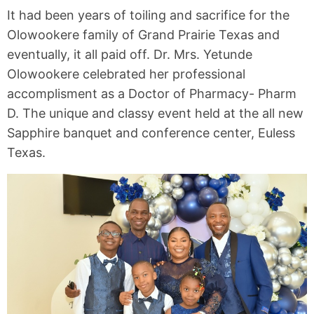
It had been years of toiling and sacrifice for the
Olowookere family of Grand Prairie Texas and
eventually, it all paid off. Dr. Mrs. Yetunde
Olowookere celebrated her professional
accomplisment as a Doctor of Pharmacy- Pharm
D. The unique and classy event held at the all new
Sapphire banquet and conference center, Euless
Texas.