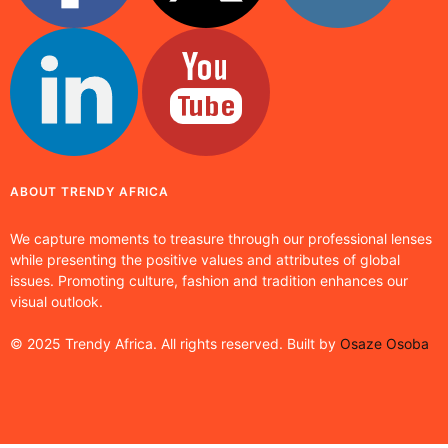
ABOUT TRENDY AFRICA
We capture moments to treasure through our professional lenses
while presenting the positive values and attributes of global
issues. Promoting culture, fashion and tradition enhances our
visual outlook.
© 2025 Trendy Africa. All rights reserved. Built by
Osaze Osoba