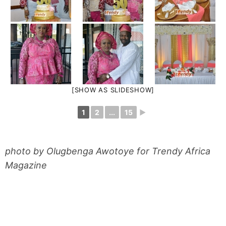
[SHOW AS SLIDESHOW]
1
2
...
15
►
photo by Olugbenga Awotoye for Trendy Africa
Magazine