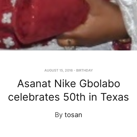
AUGUST 15, 2016
-
BIRTHDAY
Asanat Nike Gbolabo
celebrates 50th in Texas
By
tosan