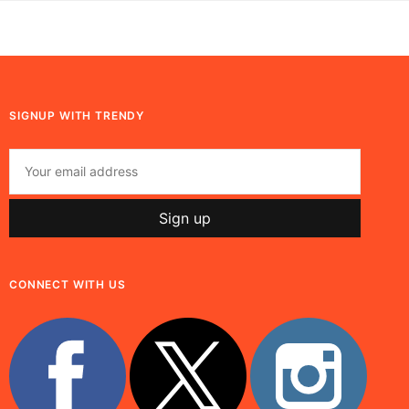
SIGNUP WITH TRENDY
CONNECT WITH US