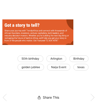
50th birthday
Arlington
Birthday
golden jubilee
Naija Event
texas
Share This