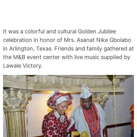
It was a colorful and cultural Golden Jubilee
celebration in honor of Mrs. Asanat Nike Gbolabo
in Arlington, Texas. Friends and family gathered at
the M&B event center with live music supplied by
Lawale Victory.