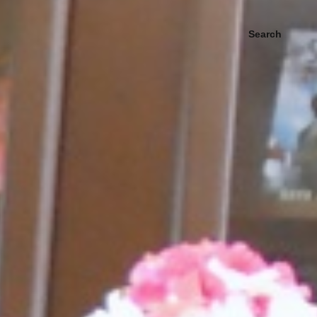
Search