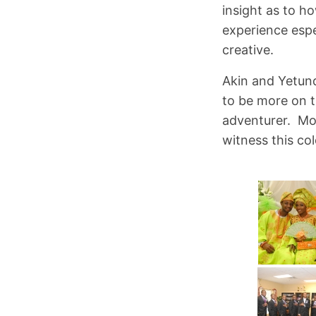
insight as to h
experience espe
creative.
Akin and Yetund
to be more on t
adventurer. Mor
witness this co