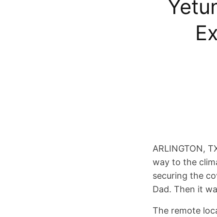
Yetu
Ex
ARLINGTON, TX –
way to the clim
securing the c
Dad. Then it wa
The remote loca