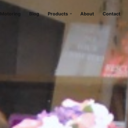
Motoring
Blog
Products
About
Contact