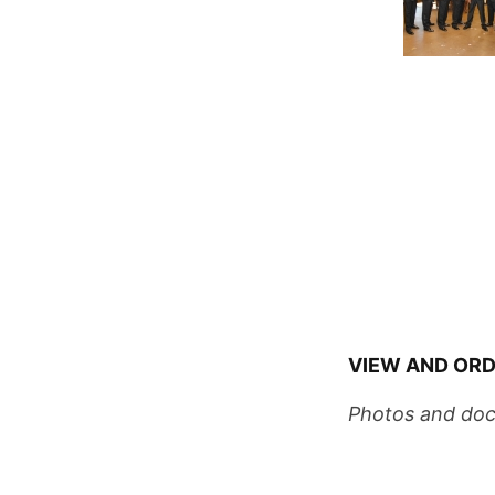
VIEW AND ORD
Photos and doc
Wedding Coord