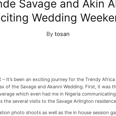
nde Savage and Akin A
citing Wedding Week
By
tosan
 It’s been an exciting journey for the Trendy Africa 
ax of the Savage and Akanni Wedding. First, it was t
overage which even had me in Nigeria communicating 
s the several visits to the Savage Arlington residence
tion photo shoots as well as the in house session ga