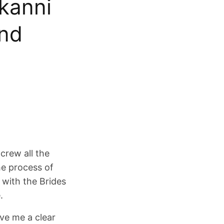
kanni
end
crew all the
he process of
with the Brides
.
ve me a clear