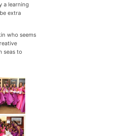
y a learning
 be extra
 Akin who seems
reative
h seas to