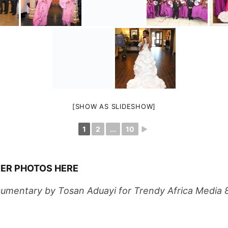
[SHOW AS SLIDESHOW]
1
2
...
10
►
ER PHOTOS HERE
umentary by Tosan Aduayi for Trendy Africa Media 
inator – Nosa Oyegun 817 808 2083