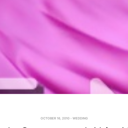
OCTOBER 16, 2010
-
WEDDING