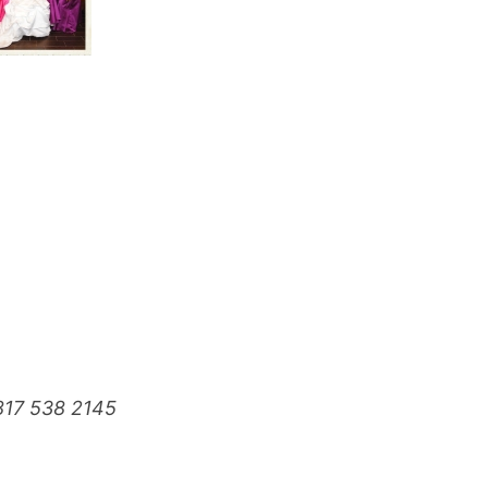
817 538 2145