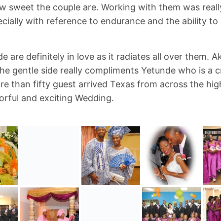
ow sweet the couple are. Working with them was reall
cially with reference to endurance and the ability to
e are definitely in love as it radiates all over them.
he gentle side really compliments Yetunde who is a c
e than fifty guest arrived Texas from across the hig
lorful and exciting Wedding.