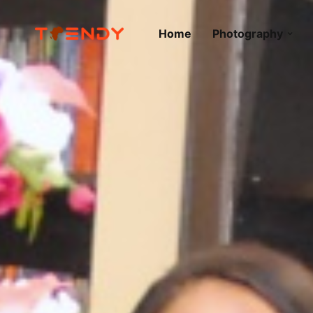
Home
Photography