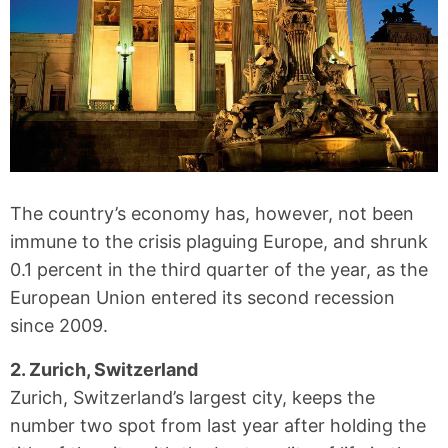
The country’s economy has, however, not been
immune to the crisis plaguing Europe, and shrunk
0.1 percent in the third quarter of the year, as the
European Union entered its second recession
since 2009.
2. Zurich, Switzerland
Zurich, Switzerland’s largest city, keeps the
number two spot from last year after holding the