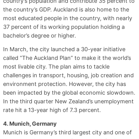
country’s population and contribute 35 percent to
the country’s GDP. Auckland is also home to the
most educated people in the country, with nearly
37 percent of its working population holding a
bachelor’s degree or higher.
In March, the city launched a 30-year initiative
called “The Auckland Plan” to make it the world’s
most livable city. The plan aims to tackle
challenges in transport, housing, job creation and
environment protection. However, the city has
been impacted by the global economic slowdown.
In the third quarter New Zealand’s unemployment
rate hit a 13-year high of 7.3 percent.
4. Munich, Germany
Munich is Germany’s third largest city and one of