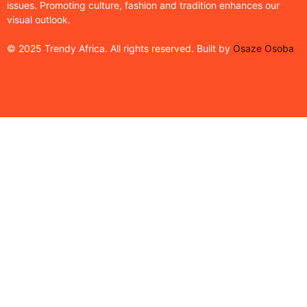
issues. Promoting culture, fashion and tradition enhances our
visual outlook.
© 2025 Trendy Africa. All rights reserved. Built by
Osaze Osoba