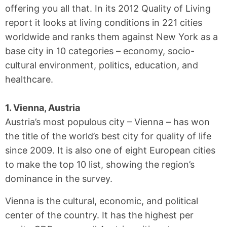
offering you all that. In its 2012 Quality of Living
report it looks at living conditions in 221 cities
worldwide and ranks them against New York as a
base city in 10 categories – economy, socio-
cultural environment, politics, education, and
healthcare.
1. Vienna, Austria
Austria’s most populous city – Vienna – has won
the title of the world’s best city for quality of life
since 2009. It is also one of eight European cities
to make the top 10 list, showing the region’s
dominance in the survey.
Vienna is the cultural, economic, and political
center of the country. It has the highest per