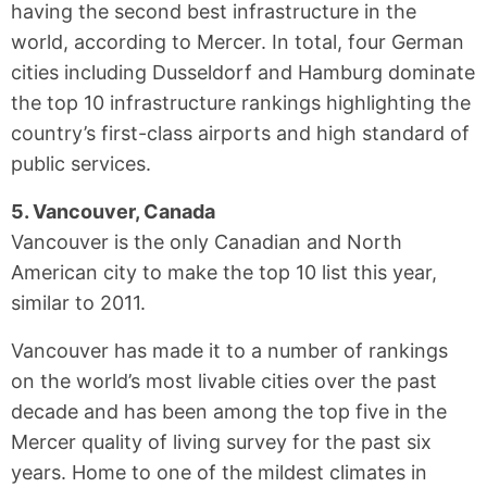
having the second best infrastructure in the
world, according to Mercer. In total, four German
cities including Dusseldorf and Hamburg dominate
the top 10 infrastructure rankings highlighting the
country’s first-class airports and high standard of
public services.
5. Vancouver, Canada
Vancouver is the only Canadian and North
American city to make the top 10 list this year,
similar to 2011.
Vancouver has made it to a number of rankings
on the world’s most livable cities over the past
decade and has been among the top five in the
Mercer quality of living survey for the past six
years. Home to one of the mildest climates in