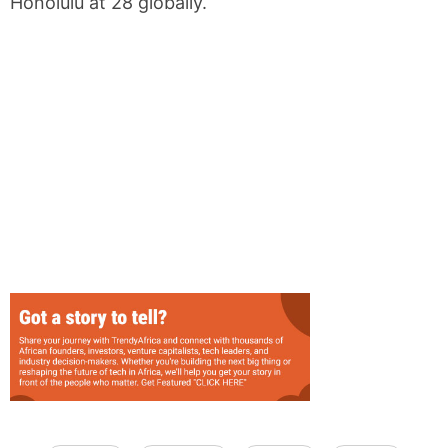
Honolulu at 28 globally.