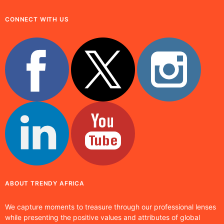
CONNECT WITH US
ABOUT TRENDY AFRICA
We capture moments to treasure through our professional lenses
while presenting the positive values and attributes of global