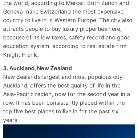
the world, according to Mercer. Both Zurich and
Geneva make Switzerland the most expensive
country to live in in Western Europe. The city also
attracts people to buy luxury properties here,
because of its low taxes, safety record and good
education system, according to real estate firm
Knight Frank.
3. Auckland, New Zealand
New Zealand’s largest and most populous city,
Auckland, offers the best quality of life in the
Asia-Pacific region, now for the second year in a
row. It has been consistently placed within the
top five best places to live in for the past six
years.