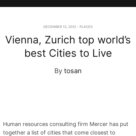
DECEMBER 13, 2012
-
PLACES
Vienna, Zurich top world’s
best Cities to Live
By
tosan
Human resources consulting firm Mercer has put
together a list of cities that come closest to