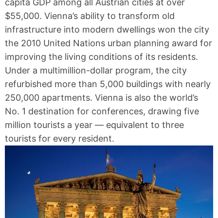
capita GDP among all Austrian cities at over
$55,000. Vienna’s ability to transform old
infrastructure into modern dwellings won the city
the 2010 United Nations urban planning award for
improving the living conditions of its residents.
Under a multimillion-dollar program, the city
refurbished more than 5,000 buildings with nearly
250,000 apartments. Vienna is also the world’s
No. 1 destination for conferences, drawing five
million tourists a year — equivalent to three
tourists for every resident.