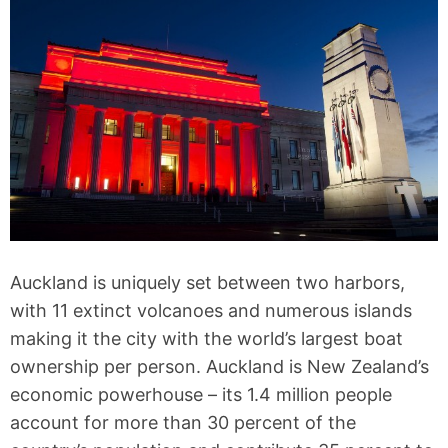
Auckland is uniquely set between two harbors,
with 11 extinct volcanoes and numerous islands
making it the city with the world’s largest boat
ownership per person. Auckland is New Zealand’s
economic powerhouse – its 1.4 million people
account for more than 30 percent of the