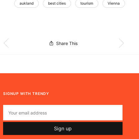
aukland
best cities
tourism
Vienna
Share This
SIGNUP WITH TRENDY