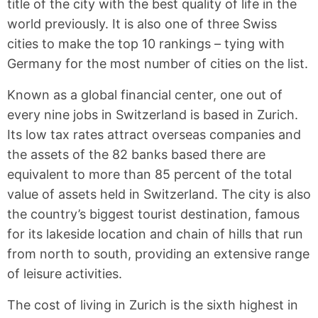
title of the city with the best quality of life in the
world previously. It is also one of three Swiss
cities to make the top 10 rankings – tying with
Germany for the most number of cities on the list.
Known as a global financial center, one out of
every nine jobs in Switzerland is based in Zurich.
Its low tax rates attract overseas companies and
the assets of the 82 banks based there are
equivalent to more than 85 percent of the total
value of assets held in Switzerland. The city is also
the country’s biggest tourist destination, famous
for its lakeside location and chain of hills that run
from north to south, providing an extensive range
of leisure activities.
The cost of living in Zurich is the sixth highest in