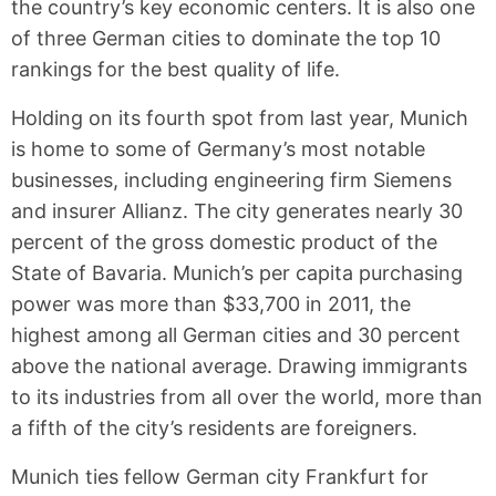
the country’s key economic centers. It is also one
of three German cities to dominate the top 10
rankings for the best quality of life.
Holding on its fourth spot from last year, Munich
is home to some of Germany’s most notable
businesses, including engineering firm Siemens
and insurer Allianz. The city generates nearly 30
percent of the gross domestic product of the
State of Bavaria. Munich’s per capita purchasing
power was more than $33,700 in 2011, the
highest among all German cities and 30 percent
above the national average. Drawing immigrants
to its industries from all over the world, more than
a fifth of the city’s residents are foreigners.
Munich ties fellow German city Frankfurt for