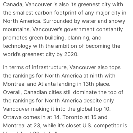
Canada, Vancouver is also its greenest city with
the smallest carbon footprint of any major city in
North America. Surrounded by water and snowy
mountains, Vancouver’s government constantly
promotes green building, planning, and
technology with the ambition of becoming the
world’s greenest city by 2020.
In terms of infrastructure, Vancouver also tops
the rankings for North America at ninth with
Montreal and Atlanta landing in 13th place.
Overall, Canadian cities still dominate the top of
the rankings for North America despite only
Vancouver making it into the global top 10.
Ottawa comes in at 14, Toronto at 15 and
Montreal at 23, while it’s closet U.S. competitor is