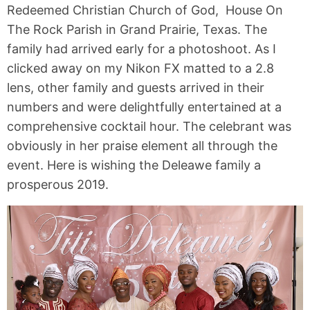
Redeemed Christian Church of God, House On
The Rock Parish in Grand Prairie, Texas. The
family had arrived early for a photoshoot. As I
clicked away on my Nikon FX matted to a 2.8
lens, other family and guests arrived in their
numbers and were delightfully entertained at a
comprehensive cocktail hour. The celebrant was
obviously in her praise element all through the
event. Here is wishing the Deleawe family a
prosperous 2019.