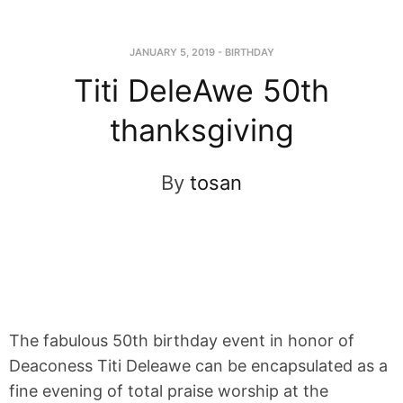
JANUARY 5, 2019
-
BIRTHDAY
Titi DeleAwe 50th
thanksgiving
By
tosan
The fabulous 50th birthday event in honor of
Deaconess Titi Deleawe can be encapsulated as a
fine evening of total praise worship at the