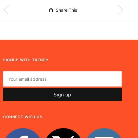
Share This
SIGNUP WITH TRENDY
CONNECT WITH US