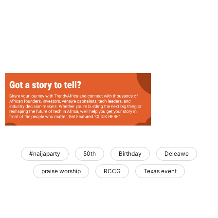
#naijaparty
50th
Birthday
Deleawe
praise worship
RCCG
Texas event