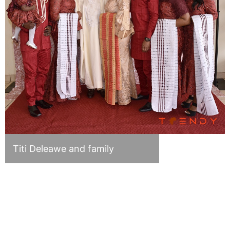
Titi Deleawe and family