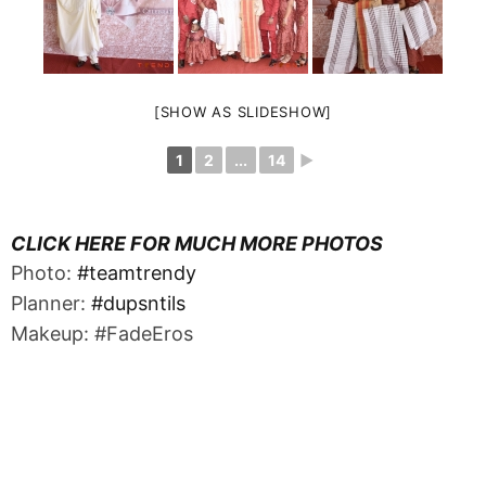
[SHOW AS SLIDESHOW]
1
2
...
14
►
CLICK HERE FOR MUCH MORE PHOTOS
Photo:
#teamtrendy
Planner:
#dupsntils
Makeup: #FadeEros