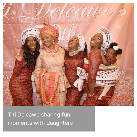
Titi Deleawe sharing fun
moments with daughters