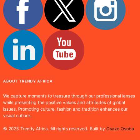
ABOUT TRENDY AFRICA
We capture moments to treasure through our professional lenses
while presenting the positive values and attributes of global
issues. Promoting culture, fashion and tradition enhances our
visual outlook.
© 2025 Trendy Africa. All rights reserved. Built by
Osaze Osoba