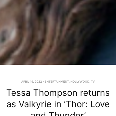
APRIL 19, 2022
-
ENTERTAINMENT
,
HOLLYWOOD
,
TV
Tessa Thompson returns
as Valkyrie in ‘Thor: Love
and Thunder’