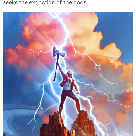
seeks the extinction of the gods.