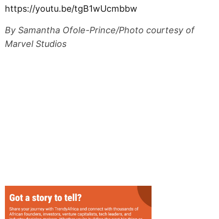
https://youtu.be/tgB1wUcmbbw
By Samantha Ofole-Prince/Photo courtesy of
Marvel Studios