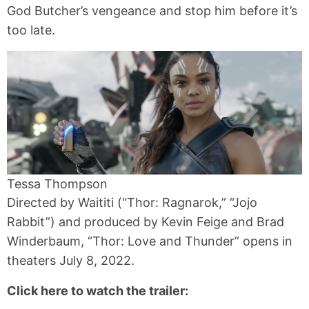
God Butcher’s vengeance and stop him before it’s
too late.
Tessa Thompson
Directed by Waititi (“Thor: Ragnarok,” “Jojo
Rabbit”) and produced by Kevin Feige and Brad
Winderbaum, “Thor: Love and Thunder” opens in
theaters July 8, 2022.
Click here to watch the trailer: