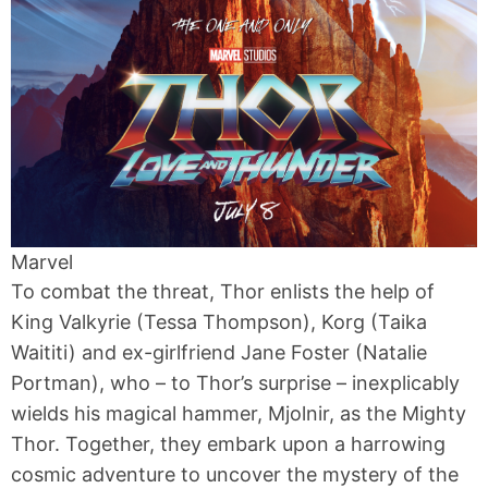
Marvel
To combat the threat, Thor enlists the help of
King Valkyrie (Tessa Thompson), Korg (Taika
Waititi) and ex-girlfriend Jane Foster (Natalie
Portman), who – to Thor’s surprise – inexplicably
wields his magical hammer, Mjolnir, as the Mighty
Thor. Together, they embark upon a harrowing
cosmic adventure to uncover the mystery of the