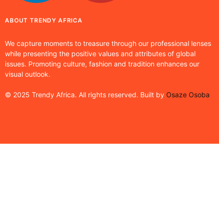
ABOUT TRENDY AFRICA
We capture moments to treasure through our professional lenses
while presenting the positive values and attributes of global
issues. Promoting culture, fashion and tradition enhances our
visual outlook.
© 2025 Trendy Africa. All rights reserved. Built by
Osaze Osoba