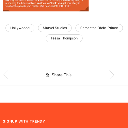
Hollywoood
Marvel Studios
Samantha Ofole-Prince
Tessa Thompson
Share This
SIGNUP WITH TRENDY