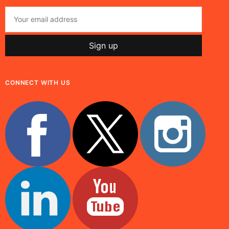
CONNECT WITH US