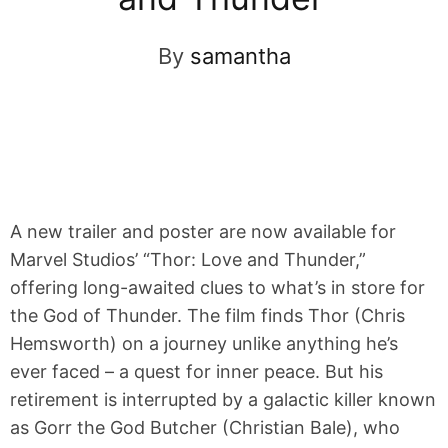
By
samantha
A new trailer and poster are now available for
Marvel Studios’ “Thor: Love and Thunder,”
offering long-awaited clues to what’s in store for
the God of Thunder. The film finds Thor (Chris
Hemsworth) on a journey unlike anything he’s
ever faced – a quest for inner peace. But his
retirement is interrupted by a galactic killer known
as Gorr the God Butcher (Christian Bale), who