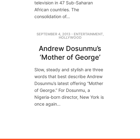
television in 47 Sub-Saharan
African countries. The
consolidation of…
SEPTEMBER 4, 2013
-
ENTERTAINMENT
,
HOLLYWOOD
Andrew Dosunmu’s
‘Mother of George’
Slow, steady and stylish are three
words that best describe Andrew
Dosunmu’s latest offering “Mother
of George.” For Dosunmu, a
Nigeria-born director, New York is
once again…