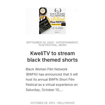
SEPTEMBER 28, 2020
-
ENTERTAINMENT
,
FILM FESTIVAL
,
NEWS
KweliTV to stream
black themed shorts
Black Women Film Network
(BWFN) has announced that it will
host its annual BWFN Short Film
Festival as a virtual experience on
Saturday, October 10,…
OCTOBER 29, 2013
-
NOLLYWOOD