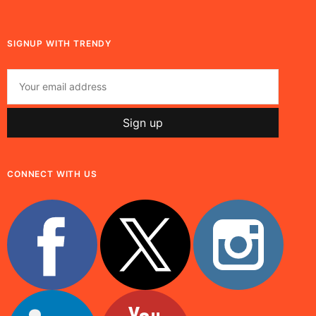
SIGNUP WITH TRENDY
CONNECT WITH US