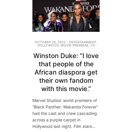
OCTOBER 28, 2022
-
ENTERTAINMENT
,
HOLLYWOOD
,
MOVIE PREMIERE
,
TV
Winston Duke: “I love
that people of the
African diaspora get
their own fandom
with this movie.”
Marvel Studios’ world premiere of
“Black Panther: Wakanda Forever”
had the cast and crew cascading
across a purple carpet in
Hollywood last night. Film stars…