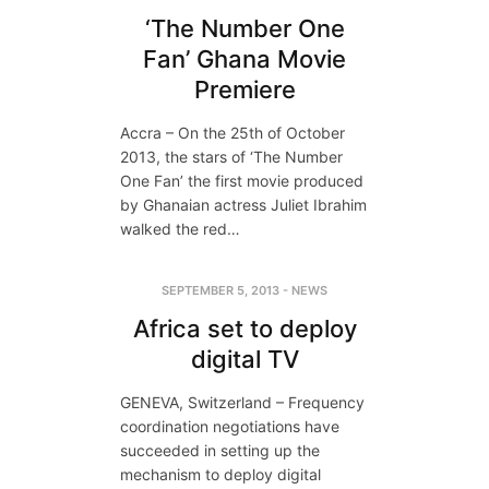
‘The Number One
Fan’ Ghana Movie
Premiere
Accra – On the 25th of October
2013, the stars of ‘The Number
One Fan’ the first movie produced
by Ghanaian actress Juliet Ibrahim
walked the red…
SEPTEMBER 5, 2013
-
NEWS
Africa set to deploy
digital TV
GENEVA, Switzerland – Frequency
coordination negotiations have
succeeded in setting up the
mechanism to deploy digital