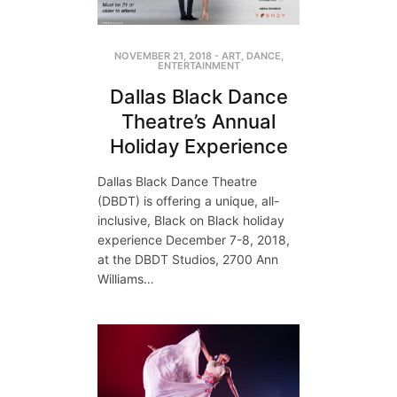
NOVEMBER 21, 2018
-
ART
,
DANCE
,
ENTERTAINMENT
Dallas Black Dance
Theatre’s Annual
Holiday Experience
Dallas Black Dance Theatre
(DBDT) is offering a unique, all-
inclusive, Black on Black holiday
experience December 7-8, 2018,
at the DBDT Studios, 2700 Ann
Williams…