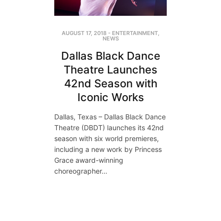
AUGUST 17, 2018
-
ENTERTAINMENT
,
NEWS
Dallas Black Dance
Theatre Launches
42nd Season with
Iconic Works
Dallas, Texas – Dallas Black Dance
Theatre (DBDT) launches its 42nd
season with six world premieres,
including a new work by Princess
Grace award-winning
choreographer…