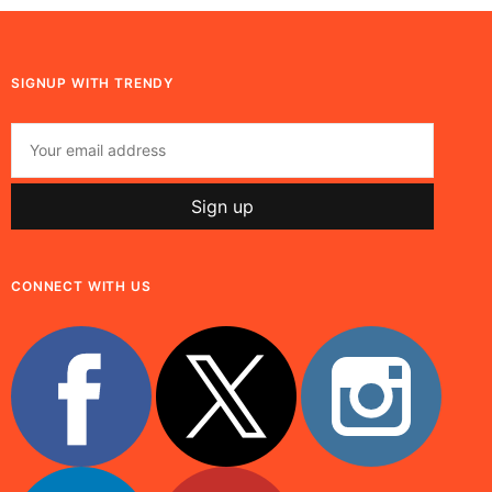
SIGNUP WITH TRENDY
CONNECT WITH US