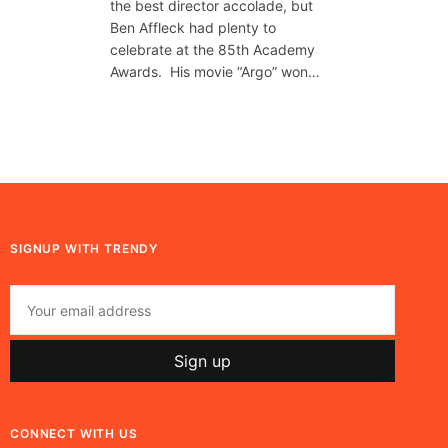
the best director accolade, but
Ben Affleck had plenty to
celebrate at the 85th Academy
Awards. His movie “Argo” won…
SIGNUP WITH TRENDY
CONNECT WITH US