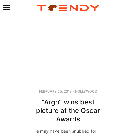
FEBRUARY 25, 2013
-
HOLLYWOOD
“Argo” wins best
picture at the Oscar
Awards
He may have been snubbed for