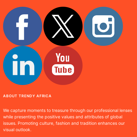
ABOUT TRENDY AFRICA
We capture moments to treasure through our professional lenses
while presenting the positive values and attributes of global
issues. Promoting culture, fashion and tradition enhances our
visual outlook.