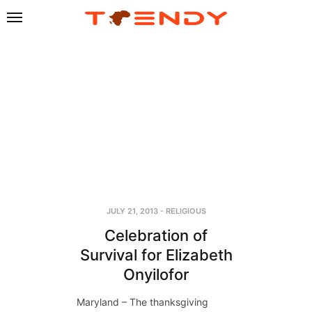
JULY 21, 2013
-
RELIGIOUS
Celebration of
Survival for Elizabeth
Onyilofor
Maryland – The thanksgiving