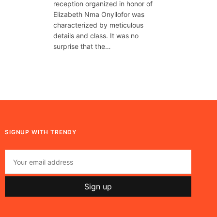
reception organized in honor of
Elizabeth Nma Onyilofor was
characterized by meticulous
details and class. It was no
surprise that the…
SIGNUP WITH TRENDY