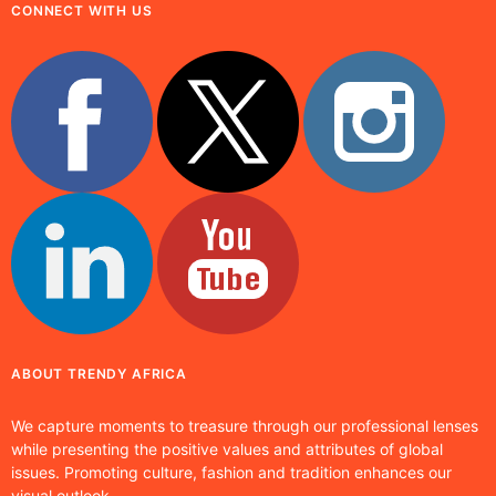
CONNECT WITH US
ABOUT TRENDY AFRICA
We capture moments to treasure through our professional lenses
while presenting the positive values and attributes of global
issues. Promoting culture, fashion and tradition enhances our
visual outlook.