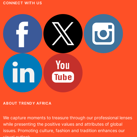
CONNECT WITH US
ABOUT TRENDY AFRICA
We capture moments to treasure through our professional lenses
while presenting the positive values and attributes of global
issues. Promoting culture, fashion and tradition enhances our
visual outlook.