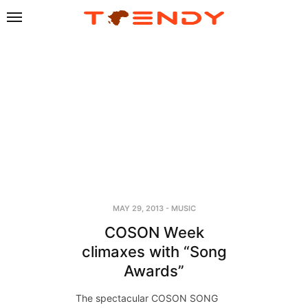
MAY 29, 2013
-
MUSIC
COSON Week
climaxes with “Song
Awards”
The spectacular COSON SONG