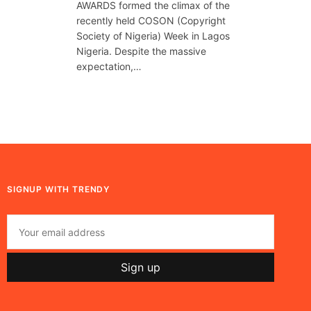
AWARDS formed the climax of the
recently held COSON (Copyright
Society of Nigeria) Week in Lagos
Nigeria. Despite the massive
expectation,…
SIGNUP WITH TRENDY