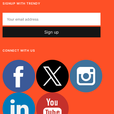
SIGNUP WITH TRENDY
CONNECT WITH US