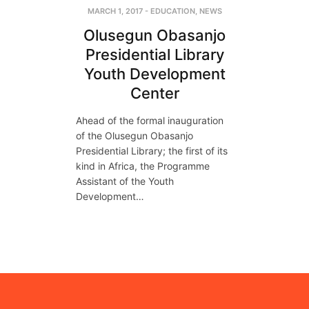
MARCH 1, 2017
-
EDUCATION
,
NEWS
Olusegun Obasanjo
Presidential Library
Youth Development
Center
Ahead of the formal inauguration
of the Olusegun Obasanjo
Presidential Library; the first of its
kind in Africa, the Programme
Assistant of the Youth
Development…