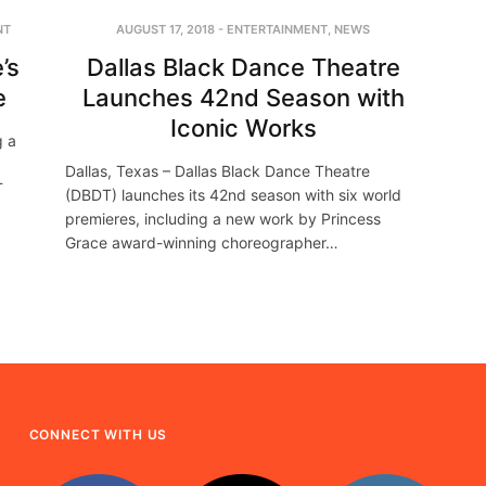
NT
AUGUST 17, 2018
-
ENTERTAINMENT
,
NEWS
’s
Dallas Black Dance Theatre
e
Launches 42nd Season with
Iconic Works
g a
Dallas, Texas – Dallas Black Dance Theatre
T
(DBDT) launches its 42nd season with six world
premieres, including a new work by Princess
Grace award-winning choreographer…
CONNECT WITH US