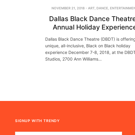
NOVEMBER 21, 2018
-
ART
,
DANCE
,
ENTERTAINME
Dallas Black Dance Theatre
Annual Holiday Experienc
Dallas Black Dance Theatre (DBDT) is offerin
unique, all-inclusive, Black on Black holiday
experience December 7-8, 2018, at the DBD
Studios, 2700 Ann Williams…
SIGNUP WITH TRENDY