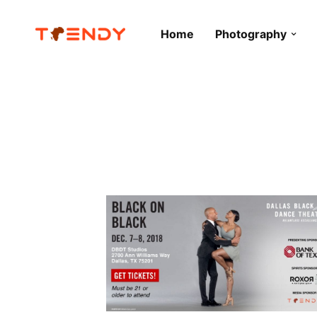
Home
Photography