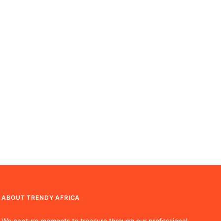
ABOUT TRENDY AFRICA
We capture moments to treasure through our professional