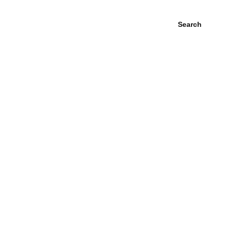
Search