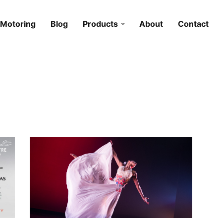
Motoring
Blog
Products
About
Contact