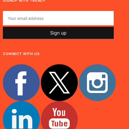
SIGNUP WITH TRENDY
CONNECT WITH US