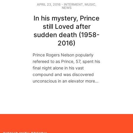
APRIL 23, 2016
-
INTERMENT
,
MUSIC
,
NEWS
In his mystery, Prince
still Loved after
sudden death (1958-
2016)
Prince Rogers Nelson popularly
refereed to as Prince, 57, spent his
final night alone in his vast
compound and was discovered
unconscious in an elevator more…