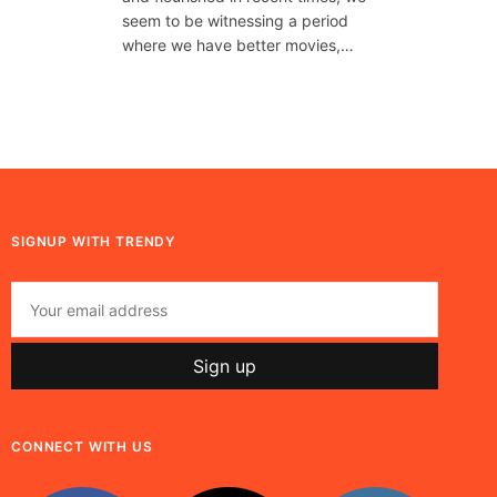
seem to be witnessing a period
where we have better movies,…
SIGNUP WITH TRENDY
CONNECT WITH US