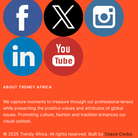
ABOUT TRENDY AFRICA
We capture moments to treasure through our professional lenses
while presenting the positive values and attributes of global
issues. Promoting culture, fashion and tradition enhances our
visual outlook.
© 2025 Trendy Africa. All rights reserved. Built by
Osaze Osoba