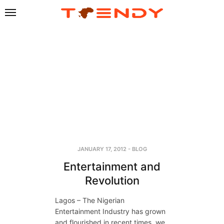
JANUARY 17, 2012
-
BLOG
Entertainment and
Revolution
Lagos – The Nigerian
Entertainment Industry has grown
and flourished in recent times, we