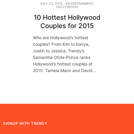
JULY 23, 2015
-
ENTERTAINMENT
,
HOLLYWOOD
10 Hottest Hollywood
Couples for 2015
Who are Hollywood’s hottest
couples? From Kim to Kanye,
Justin to Jessica, Trendy’s
Samantha Ofole-Prince ranks
Hollywood’s hottest couples of
2015. Tamela Mann and David…
SIGNUP WITH TRENDY