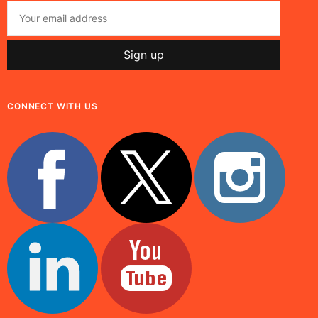
CONNECT WITH US