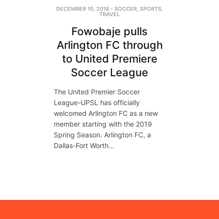
DECEMBER 10, 2018
-
SOCCER
,
SPORTS
,
TRAVEL
Fowobaje pulls
Arlington FC through
to United Premiere
Soccer League
The United Premier Soccer
League-UPSL has officially
welcomed Arlington FC as a new
member starting with the 2019
Spring Season. Arlington FC, a
Dallas-Fort Worth…