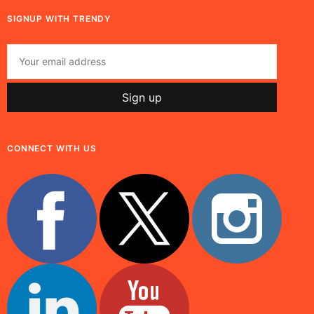
SIGNUP WITH TRENDY
CONNECT WITH US