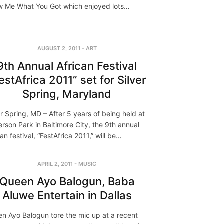
 Me What You Got which enjoyed lots…
AUGUST 2, 2011
-
ART
9th Annual African Festival
estAfrica 2011” set for Silver
Spring, Maryland
er Spring, MD – After 5 years of being held at
erson Park in Baltimore City, the 9th annual
can festival, “FestAfrica 2011,” will be…
APRIL 2, 2011
-
MUSIC
Queen Ayo Balogun, Baba
Aluwe Entertain in Dallas
n Ayo Balogun tore the mic up at a recent