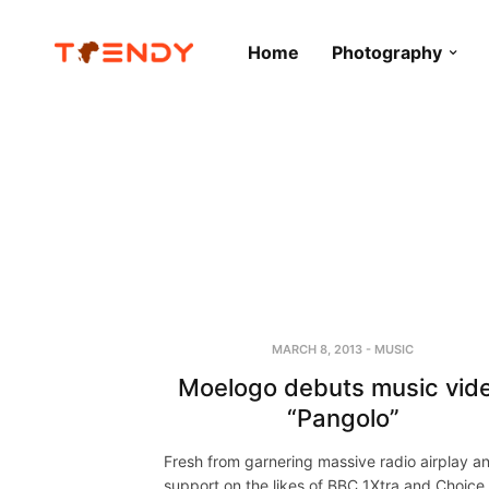
Home
Photography
MARCH 8, 2013
-
MUSIC
Moelogo debuts music vid
“Pangolo”
Fresh from garnering massive radio airplay a
support on the likes of BBC 1Xtra and Choice