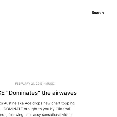
Search
FEBRUARY 21, 2013
-
MUSIC
E “Dominates” the airwaves
s Austine aka Ace drops new chart topping
 – DOMINATE brought to you by Glitterati
rds, following his classy sensational video