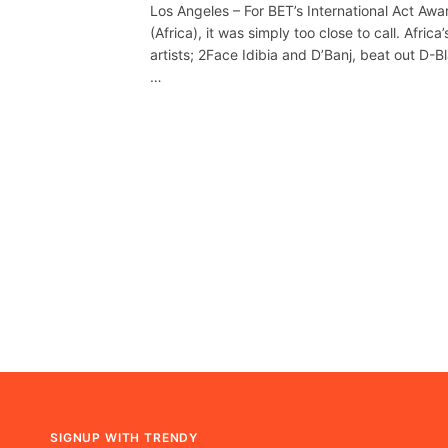
Los Angeles – For BET’s International Act Awa
(Africa), it was simply too close to call. Africa’
artists; 2Face Idibia and D’Banj, beat out D-B
…
SIGNUP WITH TRENDY