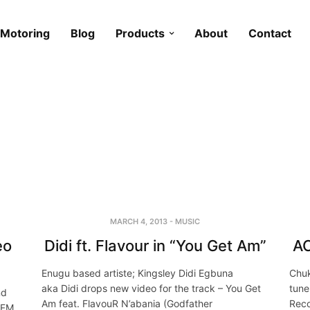
Motoring
Blog
Products
About
Contact
MARCH 4, 2013
-
MUSIC
eo
Didi ft. Flavour in “You Get Am”
AC
Enugu based artiste; Kingsley Didi Egbuna
Chuk
aka Didi drops new video for the track – You Get
tune
nd
Am feat. FlavouR N’abania (Godfather
Reco
 FM,