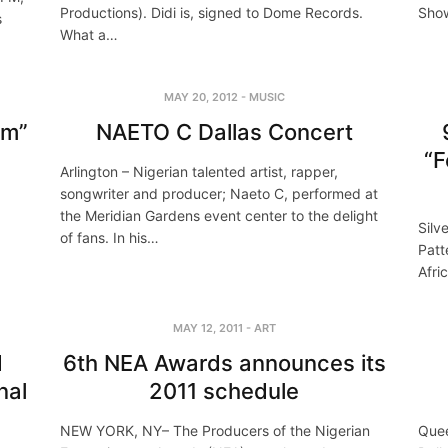
Productions). Didi is, signed to Dome Records.
Show
s
What a…
MAY 20, 2012
-
MUSIC
am”
NAETO C Dallas Concert
“F
Arlington – Nigerian talented artist, rapper,
songwriter and producer; Naeto C, performed at
the Meridian Gardens event center to the delight
Silv
of fans. In his…
Patt
Afri
MAY 12, 2011
-
ART
d
6th NEA Awards announces its
nal
2011 schedule
NEW YORK, NY– The Producers of the Nigerian
Quee