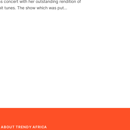
as concert with her outstanding rendition of
hit tunes. The show which was put…
ABOUT TRENDY AFRICA