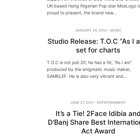
UK-based rising Nigerian Pop star MoeLogo i
proud to present, the brand new…
JANUARY 24, 2013
-
MUSIC
Studio Release: T.O.C “As I 
set for charts
T.O.C is not just 20; he has a hit, “As I am”
produced by the enigmatic music maker,
SAMKLEF. He is also very vibrant and…
JUNE 27, 2011
-
ENTERTAINMENT
It’s a Tie! 2Face Idibia an
D’Banj Share Best Internatio
Act Award