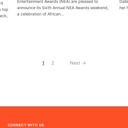
Entertainment Awards (NEA) are pleased to
Dall
rd
announce its Sixth Annual NEA Awards weekend,
her 
s top
a celebration of African…
lack,
1
2
Next →
CONNECT WITH US