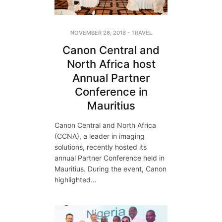
NOVEMBER 26, 2018
-
TRAVEL
Canon Central and
North Africa host
Annual Partner
Conference in
Mauritius
Canon Central and North Africa
(CCNA), a leader in imaging
solutions, recently hosted its
annual Partner Conference held in
Mauritius. During the event, Canon
highlighted…