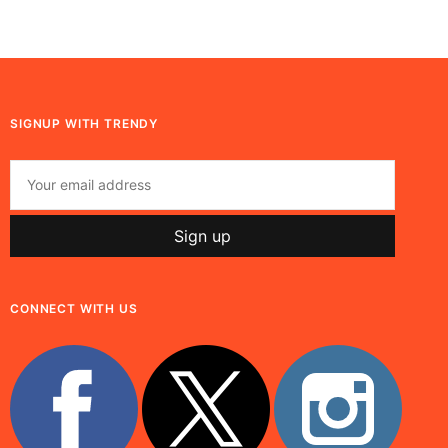
SIGNUP WITH TRENDY
CONNECT WITH US