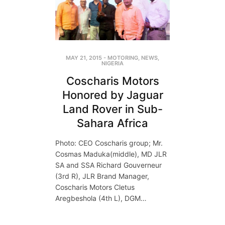
MAY 21, 2015
-
MOTORING
,
NEWS
,
NIGERIA
Coscharis Motors
Honored by Jaguar
Land Rover in Sub-
Sahara Africa
Photo: CEO Coscharis group; Mr.
Cosmas Maduka(middle), MD JLR
SA and SSA Richard Gouverneur
(3rd R), JLR Brand Manager,
Coscharis Motors Cletus
Aregbeshola (4th L), DGM…