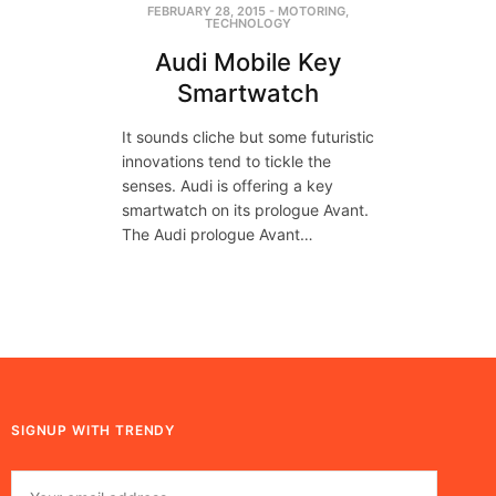
FEBRUARY 28, 2015
-
MOTORING
,
TECHNOLOGY
Audi Mobile Key
Smartwatch
It sounds cliche but some futuristic
innovations tend to tickle the
senses. Audi is offering a key
smartwatch on its prologue Avant.
The Audi prologue Avant…
SIGNUP WITH TRENDY