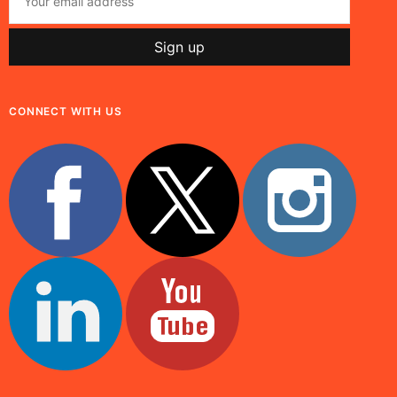
CONNECT WITH US