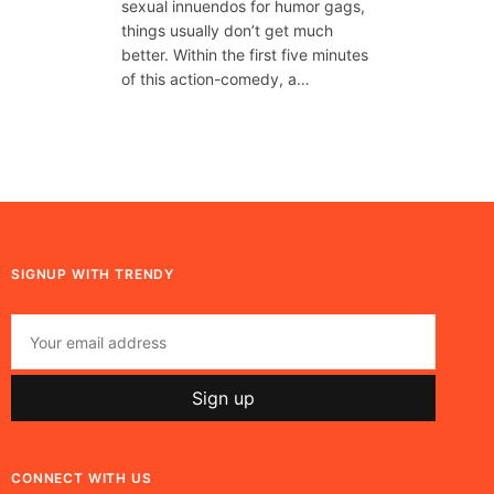
sexual innuendos for humor gags,
things usually don’t get much
better. Within the first five minutes
of this action-comedy, a…
SIGNUP WITH TRENDY
CONNECT WITH US