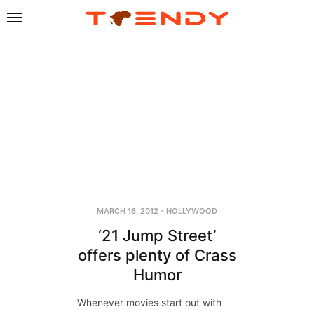
MARCH 16, 2012
-
HOLLYWOOD
‘21 Jump Street’
offers plenty of Crass
Humor
Whenever movies start out with