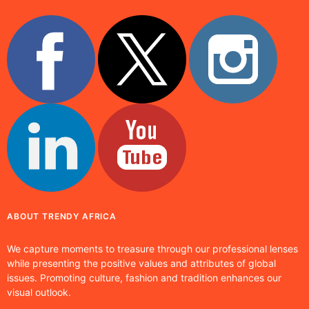
ABOUT TRENDY AFRICA
We capture moments to treasure through our professional lenses
while presenting the positive values and attributes of global
issues. Promoting culture, fashion and tradition enhances our
visual outlook.