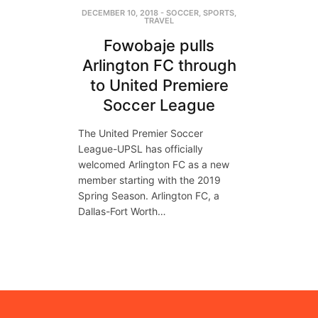
DECEMBER 10, 2018
-
SOCCER
,
SPORTS
,
TRAVEL
Fowobaje pulls
Arlington FC through
to United Premiere
Soccer League
The United Premier Soccer
League-UPSL has officially
welcomed Arlington FC as a new
member starting with the 2019
Spring Season. Arlington FC, a
Dallas-Fort Worth…