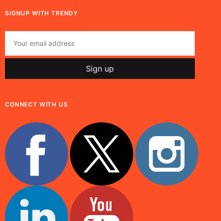
SIGNUP WITH TRENDY
CONNECT WITH US