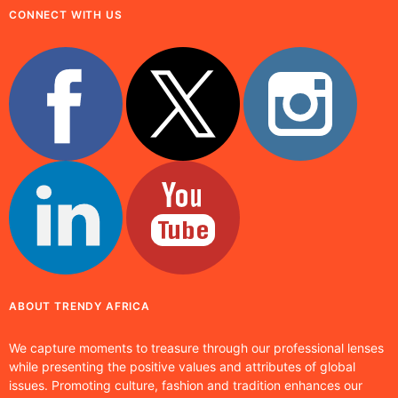
CONNECT WITH US
ABOUT TRENDY AFRICA
We capture moments to treasure through our professional lenses
while presenting the positive values and attributes of global
issues. Promoting culture, fashion and tradition enhances our