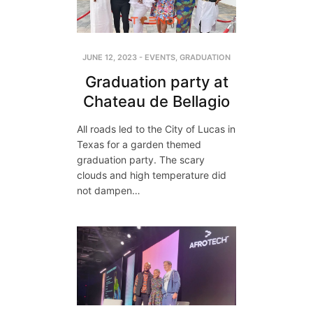
JUNE 12, 2023
-
EVENTS
,
GRADUATION
Graduation party at
Chateau de Bellagio
All roads led to the City of Lucas in
Texas for a garden themed
graduation party. The scary
clouds and high temperature did
not dampen…