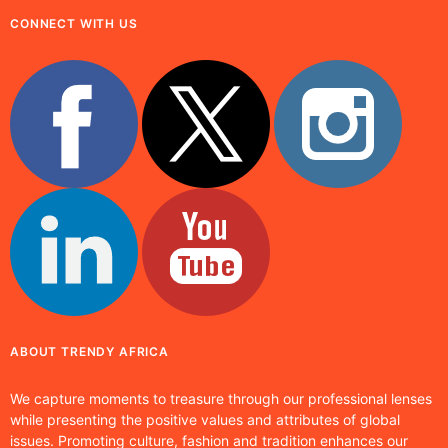
CONNECT WITH US
ABOUT TRENDY AFRICA
We capture moments to treasure through our professional lenses
while presenting the positive values and attributes of global
issues. Promoting culture, fashion and tradition enhances our