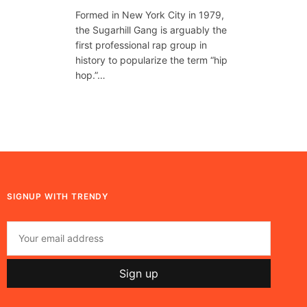
Formed in New York City in 1979,
the Sugarhill Gang is arguably the
first professional rap group in
history to popularize the term “hip
hop.”…
SIGNUP WITH TRENDY