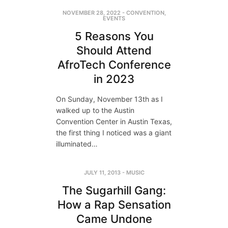
NOVEMBER 28, 2022
-
CONVENTION
,
EVENTS
5 Reasons You
Should Attend
AfroTech Conference
in 2023
On Sunday, November 13th as I
walked up to the Austin
Convention Center in Austin Texas,
the first thing I noticed was a giant
illuminated…
JULY 11, 2013
-
MUSIC
The Sugarhill Gang:
How a Rap Sensation
Came Undone